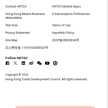
Contact HKTDC
HKTDC Mobile Apps
Hong Kong Means Business
E-Subscription Preferences
eNewsletter
Text Size
Terms of Use
Privacy Statement
Hyperlink Policy
Site Map
京ICP备09059244号
京公网安备 11010102003523号
Follow HKTDC
Copyright © 2026
Hong Kong Trade Development Council. All rights reserved.