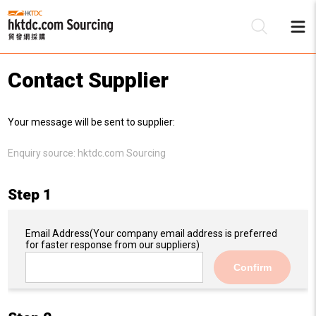
Contact Supplier
Be
Your message will be sent to supplier:
Su
Enquiry source:
hktdc.com Sourcing
Step 1
Email Address
(Your company email address is preferred
for faster response from our suppliers)
Confirm