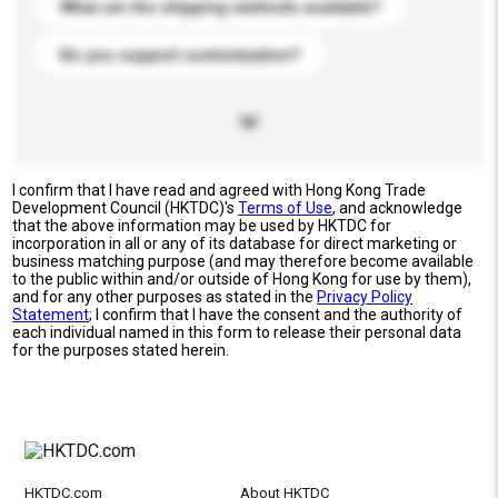
What are the shipping methods available?
Do you support customization?
I confirm that I have read and agreed with Hong Kong Trade
Development Council (HKTDC)'s
Terms of Use
, and acknowledge
that the above information may be used by HKTDC for
incorporation in all or any of its database for direct marketing or
business matching purpose (and may therefore become available
to the public within and/or outside of Hong Kong for use by them),
and for any other purposes as stated in the
Privacy Policy
Statement
; I confirm that I have the consent and the authority of
each individual named in this form to release their personal data
for the purposes stated herein.
HKTDC.com
About HKTDC