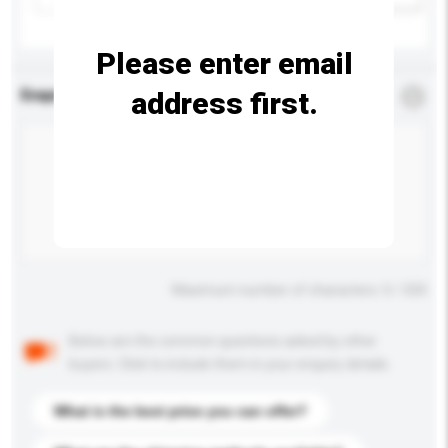
Please enter email
address first.
Enquiry Details
*
Required
Maximum number of characters: 0 / 500
Below are the common questions asked by other
buyers. Click to include them in your enquiry details.
What is the best price you can offer?