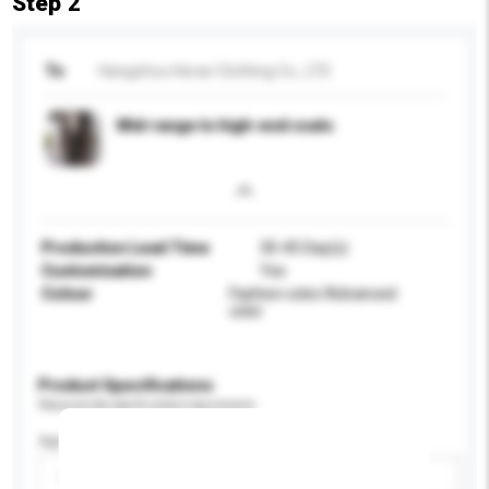
Step 2
To
Hangzhou Heran Clothing Co., LTD
Mid-range to high-end coats
Production Lead Time
30-45 Day(s)
Customisation
Yes
Colour
Fashion color/Advanced
color
Product Specifications
Please provide specific product requirements.
Age Group
Please select
Add / remove option(s)