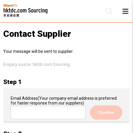
Contact Supplier
Be
Your message will be sent to supplier:
Su
Enquiry source:
hktdc.com Sourcing
Step 1
Email Address
(Your company email address is preferred
for faster response from our suppliers)
Confirm