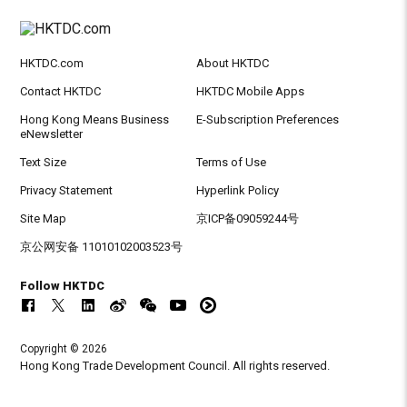
HKTDC.com
About HKTDC
Contact HKTDC
HKTDC Mobile Apps
Hong Kong Means Business
E-Subscription Preferences
eNewsletter
Text Size
Terms of Use
Privacy Statement
Hyperlink Policy
Site Map
京ICP备09059244号
京公网安备 11010102003523号
Follow HKTDC
Copyright © 2026
Hong Kong Trade Development Council. All rights reserved.