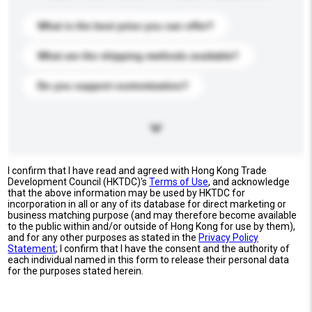
What is the best price you can offer?
What are the shipping methods available?
Do you support customization?
I confirm that I have read and agreed with Hong Kong Trade
Development Council (HKTDC)'s
Terms of Use
, and acknowledge
that the above information may be used by HKTDC for
incorporation in all or any of its database for direct marketing or
business matching purpose (and may therefore become available
to the public within and/or outside of Hong Kong for use by them),
and for any other purposes as stated in the
Privacy Policy
Statement
; I confirm that I have the consent and the authority of
each individual named in this form to release their personal data
for the purposes stated herein.