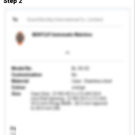
Step 2
To
Grand Bentley International Co., Limitied
BENTLEY Automatic Watches
Model No.
BL-50-02
Customisation
No
Material
Case : Stainless steel
Colour
orange
Size
Case Size : (3-9H) 45.5 x (12-6H) 54.0
mm/Dial Opening : (3-9H) 33.5 x (12-6H)
33.5 mm/Strap Width : 26.5 mm tapered
to 20.0 mm (W)
Product Specifications
Please provide specific product requirements.