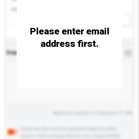
Colour
Add / remove option(s)
Please enter email
address first.
Enquiry Details
*
Required
Maximum number of characters: 0 / 500
Below are the common questions asked by other
buyers. Click to include them in your enquiry details.