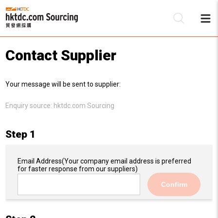
Contact Supplier
Be
Your message will be sent to supplier:
Su
Enquiry source:
hktdc.com Sourcing
Step 1
Email Address
(Your company email address is preferred
for faster response from our suppliers)
Confirm