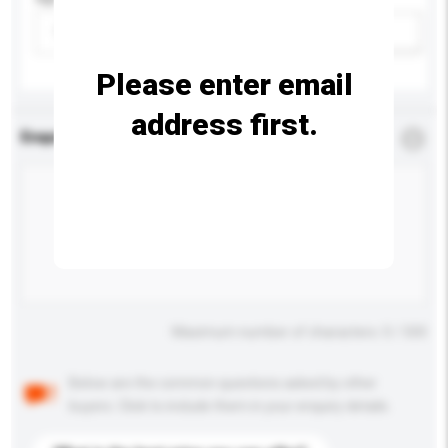
Please select
Add / remove option(s)
Please enter email
address first.
Enquiry Details
*
Required
Maximum number of characters: 0 / 500
Below are the common questions asked by other
buyers. Click to include them in your enquiry details.