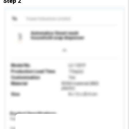
Step 2
To
Yusan Industries Limited
Automatice Smart-wash
household soap dispenser
Model No.
LU-1201F
Production Lead Time
7 Day(s)
Customisation
Yes
Material
ROSH material (ABS
plactic)
Size
8 x 12 x 20.4 cm
Product Specifications
Please provide specific product requirements.
Age Group