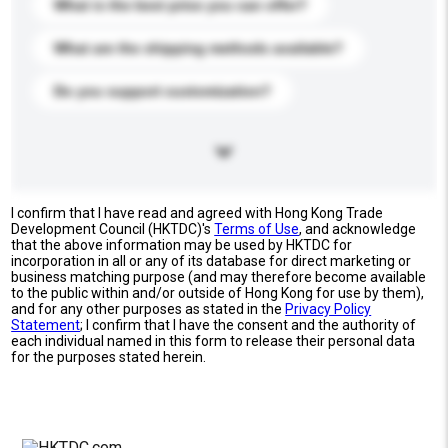
What is the best price you can offer?
What are the shipping methods available?
Do you support customization?
I confirm that I have read and agreed with Hong Kong Trade
Development Council (HKTDC)'s
Terms of Use
, and acknowledge
that the above information may be used by HKTDC for
incorporation in all or any of its database for direct marketing or
business matching purpose (and may therefore become available
to the public within and/or outside of Hong Kong for use by them),
and for any other purposes as stated in the
Privacy Policy
Statement
; I confirm that I have the consent and the authority of
each individual named in this form to release their personal data
for the purposes stated herein.