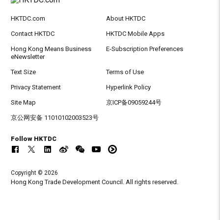
HKTDC.com
About HKTDC
Contact HKTDC
HKTDC Mobile Apps
Hong Kong Means Business
E-Subscription Preferences
eNewsletter
Text Size
Terms of Use
Privacy Statement
Hyperlink Policy
Site Map
京ICP备09059244号
京公网安备 11010102003523号
Follow HKTDC
Copyright © 2026
Hong Kong Trade Development Council. All rights reserved.