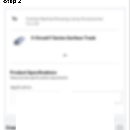
Step 2
To
Foshan Nanhai Renying Lamp Accessories
Co.,Ltd.
3-Circuit F Series Surface Track
Product Specifications
Please provide specific product requirements.
Application
Add / remove option(s)
Enquiry Details
*
Required