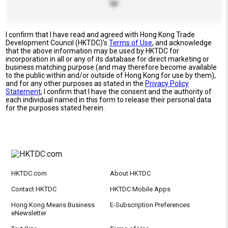
I confirm that I have read and agreed with Hong Kong Trade
Development Council (HKTDC)'s
Terms of Use
, and acknowledge
that the above information may be used by HKTDC for
incorporation in all or any of its database for direct marketing or
business matching purpose (and may therefore become available
to the public within and/or outside of Hong Kong for use by them),
and for any other purposes as stated in the
Privacy Policy
Statement
; I confirm that I have the consent and the authority of
each individual named in this form to release their personal data
for the purposes stated herein.
HKTDC.com
About HKTDC
Contact HKTDC
HKTDC Mobile Apps
Hong Kong Means Business
E-Subscription Preferences
eNewsletter