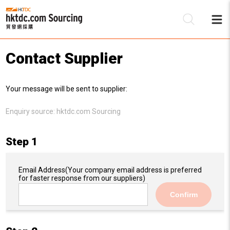
Contact Supplier
Be
Your message will be sent to supplier:
Su
Enquiry source:
hktdc.com Sourcing
Step 1
Email Address
(Your company email address is preferred
for faster response from our suppliers)
Confirm