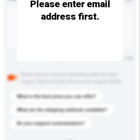
Please enter email
address first.
Maximum number of characters: 0 / 500
Below are the common questions asked by other
buyers. Click to include them in your enquiry details.
What is the best price you can offer?
What are the shipping methods available?
Do you support customization?