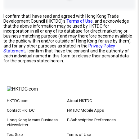
I confirm that I have read and agreed with Hong Kong Trade
Development Council (HKTDC)'s
Terms of Use
, and acknowledge
that the above information may be used by HKTDC for
incorporation in all or any of its database for direct marketing or
business matching purpose (and may therefore become available
to the public within and/or outside of Hong Kong for use by them),
and for any other purposes as stated in the
Privacy Policy
Statement
; I confirm that I have the consent and the authority of
each individual named in this form to release their personal data
for the purposes stated herein.
HKTDC.com
About HKTDC
Contact HKTDC
HKTDC Mobile Apps
Hong Kong Means Business
E-Subscription Preferences
eNewsletter
Text Size
Terms of Use