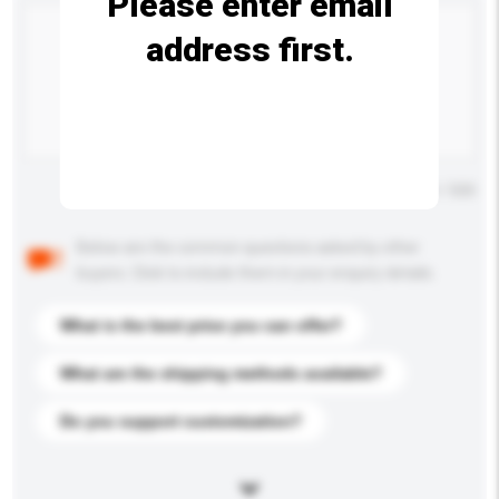
Please enter email
address first.
Maximum number of characters: 0 / 500
Below are the common questions asked by other
buyers. Click to include them in your enquiry details.
What is the best price you can offer?
What are the shipping methods available?
Do you support customization?