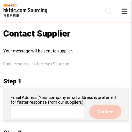
Contact Supplier
Be
Your message will be sent to supplier:
Su
Enquiry source:
hktdc.com Sourcing
Step 1
Email Address
(Your company email address is preferred
for faster response from our suppliers)
Confirm