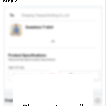
Step 2
To
Zhejiang Tianpai Knitting Co.,Ltd
Seamless T-shirt
Product Specifications
Please provide specific product requirements.
Age Group
Please select
Add / remove option(s)
Enquiry Details
*
Required