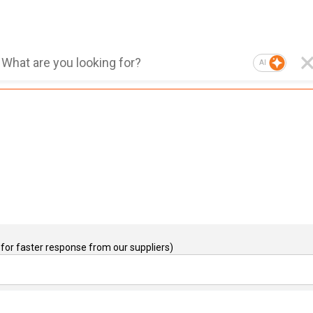
AI
for faster response from our suppliers)