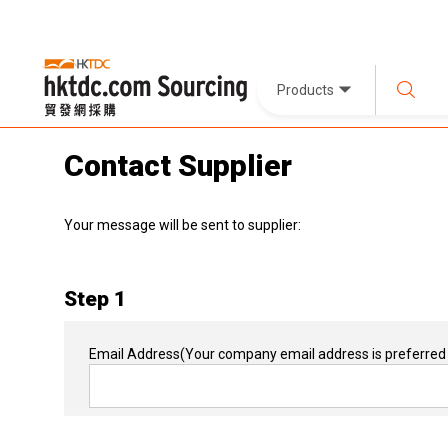
Products
Contact Supplier
Your message will be sent to supplier:
Step 1
Email Address
(Your company email address is preferred 