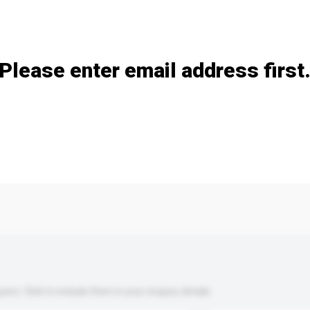
Add / remove option(s)
Please enter email address first
s. Click to include them in your enquiry details.