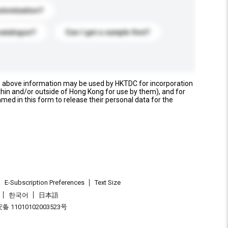
stomization?
catalogue?
Can I get a sample first?
e above information may be used by HKTDC for incorporation
thin and/or outside of Hong Kong for use by them), and for
named in this form to release their personal data for the
E-Subscription Preferences
Text Size
한국어
日本語
 11010102003523号