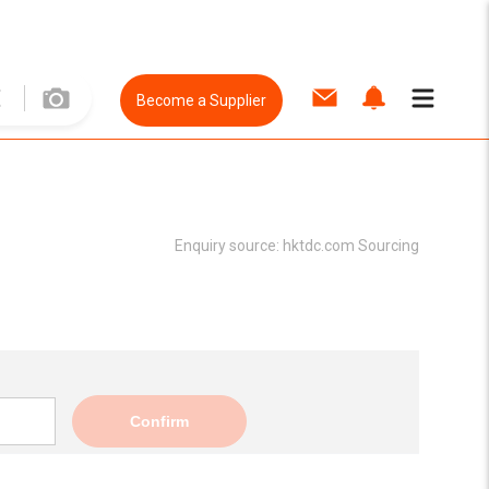
Become a Supplier
Enquiry source:
hktdc.com Sourcing
Confirm