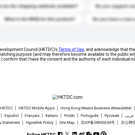
 are the shipping methods available?
Do you support cu
What is the MOQ for this product?
Do you have a new 
 Development Council (HKTDC)'s
Terms of Use
, and acknowledge that th
s matching purpose (and may therefore become available to the public wi
; I confirm that I have the consent and the authority of each individual 
t HKTDC
HKTDC Mobile Apps
Hong Kong Means Business eNewsletter
Español
Français
Italiano
Polski
Português
Pусский
عربى
cy Statement
Hyperlink Policy
Site Map
京ICP备09059244号
京公网安备
Follow HKTDC