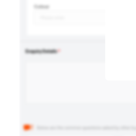
Colour
Enquiry Details
Below are the common questions asked by other buyer