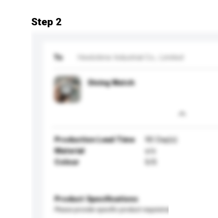
Step 2
To
Heelotime Industrial Co., Limited
Diving Watch
Production Lead Time
90 Day(s)
Material
s/s
Colour
S/S
Product Specifications
Please provide specific product requirements.