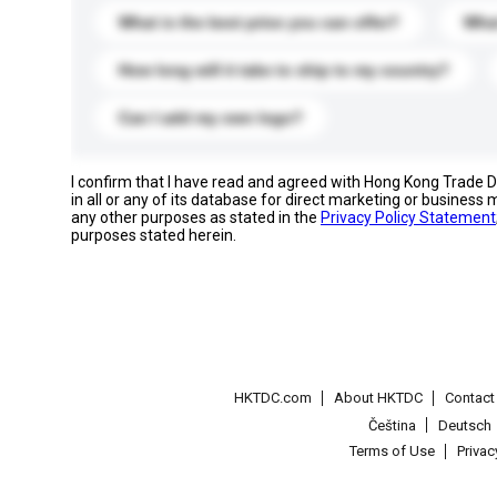
What is the best price you can offer?
What
How long will it take to ship to my country?
Can I add my own logo?
I confirm that I have read and agreed with Hong Kong Trade
in all or any of its database for direct marketing or busines
any other purposes as stated in the
Privacy Policy Statement
purposes stated herein.
HKTDC.com
About HKTDC
Contac
Čeština
Deutsch
Terms of Use
Priva