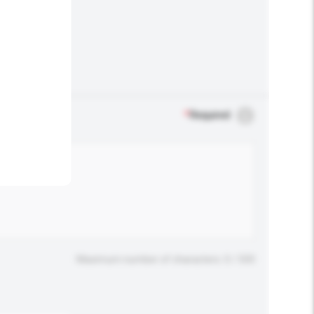
.
*
Required
Maximum number of characters: 0 / 500