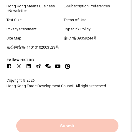
Hong Kong Means Business
E-Subscription Preferences
eNewsletter
Text Size
Terms of Use
Privacy Statement
Hyperlink Policy
Site Map
京ICP备09059244号
京公网安备 11010102003523号
Follow HKTDC
Copyright © 2026
Hong Kong Trade Development Council. All rights reserved.
Submit