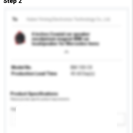
Step 2
To
Hubei Yiming Electronics Technology Co., Ltd.
4 inches Coaxial car speaker
neodymium magnet 80W car
loudspeaker for Mercedes-benz
Model No.
BM-100-CX
Production Lead Time
45-60 Day(s)
Product Specifications
Please provide specific product requirements.
Application
Add / remove option(s)