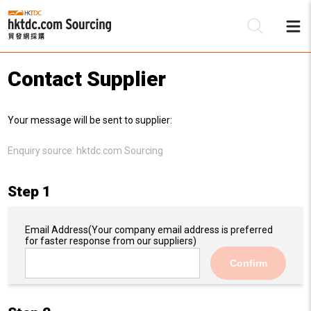
Contact Supplier
Be
Your message will be sent to supplier:
Su
Enquiry source:
hktdc.com Sourcing
Step 1
Email Address
(Your company email address is preferred
for faster response from our suppliers)
Confirm