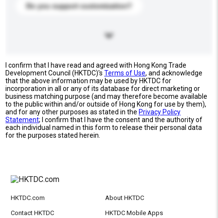
Do you support customization?
I confirm that I have read and agreed with Hong Kong Trade
Development Council (HKTDC)'s
Terms of Use
, and acknowledge
that the above information may be used by HKTDC for
incorporation in all or any of its database for direct marketing or
business matching purpose (and may therefore become available
to the public within and/or outside of Hong Kong for use by them),
and for any other purposes as stated in the
Privacy Policy
Statement
; I confirm that I have the consent and the authority of
each individual named in this form to release their personal data
for the purposes stated herein.
HKTDC.com
About HKTDC
Contact HKTDC
HKTDC Mobile Apps