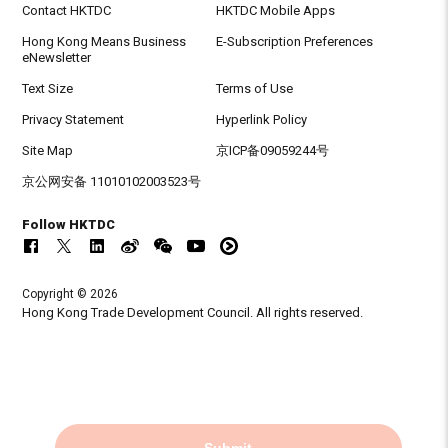
Contact HKTDC
HKTDC Mobile Apps
Hong Kong Means Business
E-Subscription Preferences
eNewsletter
Text Size
Terms of Use
Privacy Statement
Hyperlink Policy
Site Map
京ICP备09059244号
京公网安备 11010102003523号
Follow HKTDC
Copyright © 2026
Hong Kong Trade Development Council. All rights reserved.