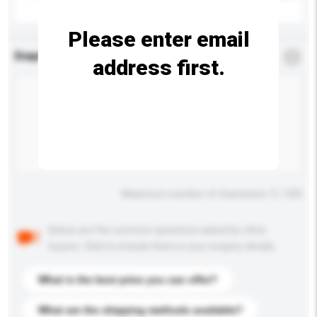
Please enter email
Enquiry Details
*
Required
address first.
Maximum number of characters: 0 / 500
Below are the common questions asked by other
buyers. Click to include them in your enquiry details.
What is the best price you can offer?
What are the shipping methods available?