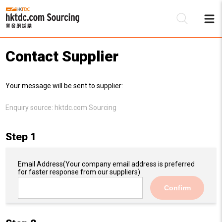
Contact Supplier
Be
Your message will be sent to supplier:
Su
Enquiry source:
hktdc.com Sourcing
Step 1
Email Address
(Your company email address is preferred
for faster response from our suppliers)
Confirm