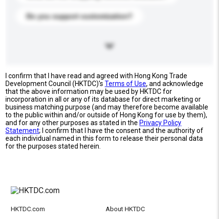
Do you support customization?
I confirm that I have read and agreed with Hong Kong Trade
Development Council (HKTDC)'s
Terms of Use
, and acknowledge
that the above information may be used by HKTDC for
incorporation in all or any of its database for direct marketing or
business matching purpose (and may therefore become available
to the public within and/or outside of Hong Kong for use by them),
and for any other purposes as stated in the
Privacy Policy
Statement
; I confirm that I have the consent and the authority of
each individual named in this form to release their personal data
for the purposes stated herein.
HKTDC.com
About HKTDC