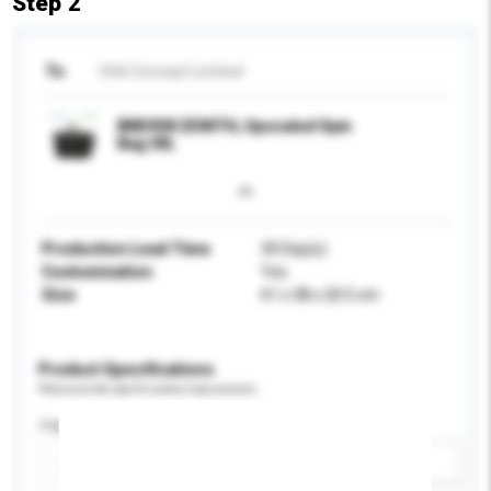
Step 2
To
Chili Concept Limited
BND938 ZENITH, Upscaled Gym
Bag 30L
Production Lead Time
30 Day(s)
Customisation
Yes
Size
61 x 38 x 20.5 cm
Product Specifications
Please provide specific product requirements.
Capacity
Add / remove option(s)