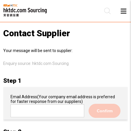
Contact Supplier
Be
Your message will be sent to supplier:
Su
Enquiry source:
hktdc.com Sourcing
Step 1
Email Address
(Your company email address is preferred
for faster response from our suppliers)
Confirm