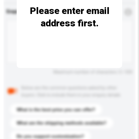
Please enter email
Enquiry Details
*
Required
address first.
Maximum number of characters: 0 / 500
Below are the common questions asked by other
buyers. Click to include them in your enquiry details.
What is the best price you can offer?
What are the shipping methods available?
Do you support customization?