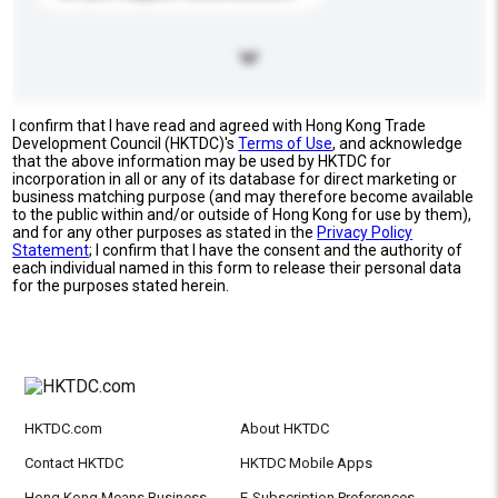
I confirm that I have read and agreed with Hong Kong Trade
Development Council (HKTDC)'s
Terms of Use
, and acknowledge
that the above information may be used by HKTDC for
incorporation in all or any of its database for direct marketing or
business matching purpose (and may therefore become available
to the public within and/or outside of Hong Kong for use by them),
and for any other purposes as stated in the
Privacy Policy
Statement
; I confirm that I have the consent and the authority of
each individual named in this form to release their personal data
for the purposes stated herein.
HKTDC.com
About HKTDC
Contact HKTDC
HKTDC Mobile Apps
Hong Kong Means Business
E-Subscription Preferences