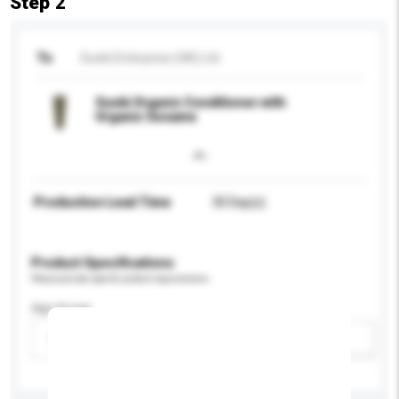
Step 2
To
Sunki Enterprise (HK) Ltd
Sunki Organic Conditioner with
Organic Sesame
Production Lead Time
30 Day(s)
Product Specifications
Please provide specific product requirements.
Age Group
Please select
Add / remove option(s)