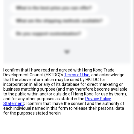
What is the best price you can offer?
What are the shipping methods available?
Do you support customization?
I confirm that I have read and agreed with Hong Kong Trade
Development Council (HKTDC)'s
Terms of Use
, and acknowledge
that the above information may be used by HKTDC for
incorporation in all or any of its database for direct marketing or
business matching purpose (and may therefore become available
to the public within and/or outside of Hong Kong for use by them),
and for any other purposes as stated in the
Privacy Policy
Statement
; I confirm that I have the consent and the authority of
each individual named in this form to release their personal data
for the purposes stated herein.