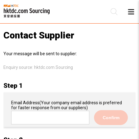
Contact Supplier
Be
Your message will be sent to supplier:
Su
Enquiry source:
hktdc.com Sourcing
Step 1
Email Address
(Your company email address is preferred
for faster response from our suppliers)
Confirm