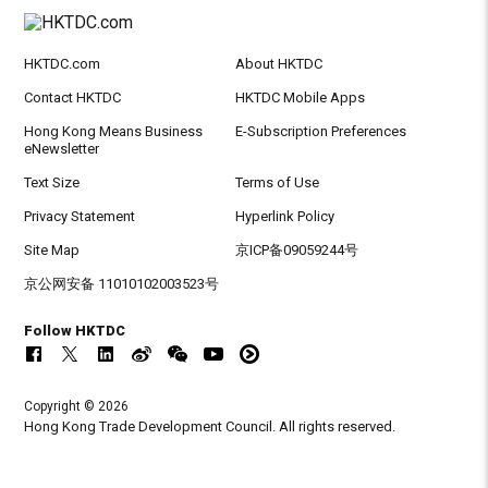
HKTDC.com
About HKTDC
Contact HKTDC
HKTDC Mobile Apps
Hong Kong Means Business
E-Subscription Preferences
eNewsletter
Text Size
Terms of Use
Privacy Statement
Hyperlink Policy
Site Map
京ICP备09059244号
京公网安备 11010102003523号
Follow HKTDC
Copyright © 2026
Hong Kong Trade Development Council. All rights reserved.