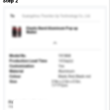
Step 2
To
Guangzhou Thumbs-Up Technology Co., Ltd.
Elastic Band Aluminum Pop up
Wallet
Model No.
YX1868
Production Lead Time
14 Day(s)
Customisation
Yes
Material
Aluminum
Colour
Black, Red, Black-red
Size
3.9in x 2.5in x 0.5in;
11*7*2cm
Product Specifications
Please provide specific product requirements.