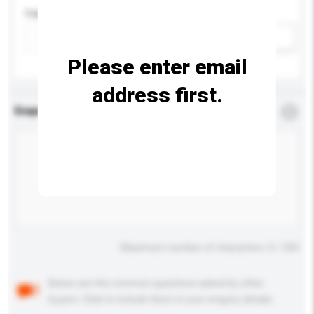
Capacity
Add / remove option(s)
Please enter email
address first.
Enquiry Details
*
Required
Maximum number of characters: 0 / 500
Below are the common questions asked by other
buyers. Click to include them in your enquiry details.