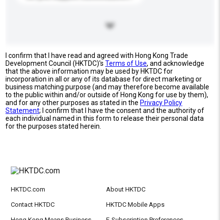
I confirm that I have read and agreed with Hong Kong Trade
Development Council (HKTDC)'s
Terms of Use
, and acknowledge
that the above information may be used by HKTDC for
incorporation in all or any of its database for direct marketing or
business matching purpose (and may therefore become available
to the public within and/or outside of Hong Kong for use by them),
and for any other purposes as stated in the
Privacy Policy
Statement
; I confirm that I have the consent and the authority of
each individual named in this form to release their personal data
for the purposes stated herein.
HKTDC.com
About HKTDC
Contact HKTDC
HKTDC Mobile Apps
Hong Kong Means Business
E-Subscription Preferences