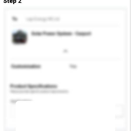
Step 2
To
Lap Energy HK Ltd
Solar Power System - Carport
Customisation
Yes
Product Specifications
Please provide specific product requirements.
Application
Add / remove option(s)