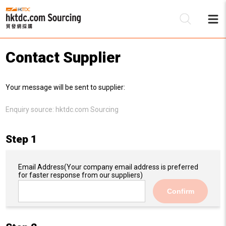
Contact Supplier
Be
Your message will be sent to supplier:
Su
Enquiry source:
hktdc.com Sourcing
Step 1
Email Address
(Your company email address is preferred
for faster response from our suppliers)
Confirm