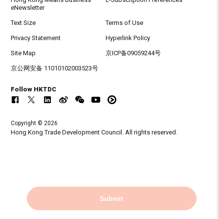
eNewsletter
Text Size
Terms of Use
Privacy Statement
Hyperlink Policy
Site Map
京ICP备09059244号
京公网安备 11010102003523号
Follow HKTDC
Copyright © 2026
Hong Kong Trade Development Council. All rights reserved.
Submit