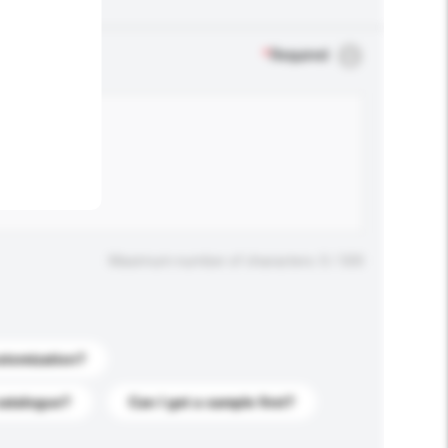
.
*
Required
Maximum number of characters: 0 / 500
stomization?
catalogue?
Can I get a sample first?