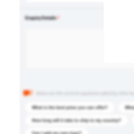
Enquiry Details
Below are the common questions asked by other buyer
What is the best price you can offer?
What
How long will it take to ship to my country?
Can I add my own logo?