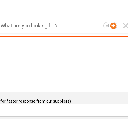
AI
for faster response from our suppliers)