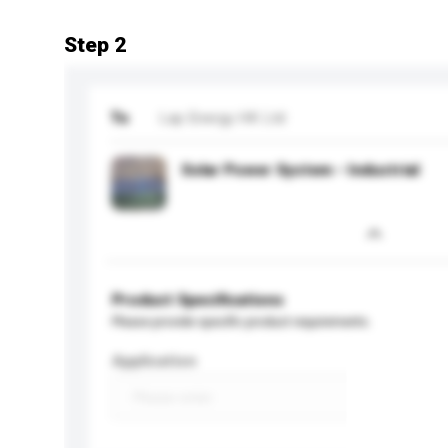
Step 2
To
Lap Energy HK Ltd
Solar Power System - Industrial
Product Specifications
Please provide specific product requirements.
Application