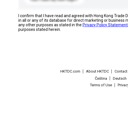
I confirm that I have read and agreed with Hong Kong Trade
in all or any of its database for direct marketing or busines
any other purposes as stated in the
Privacy Policy Statement
purposes stated herein.
HKTDC.com
About HKTDC
Contac
Čeština
Deutsch
Terms of Use
Priva