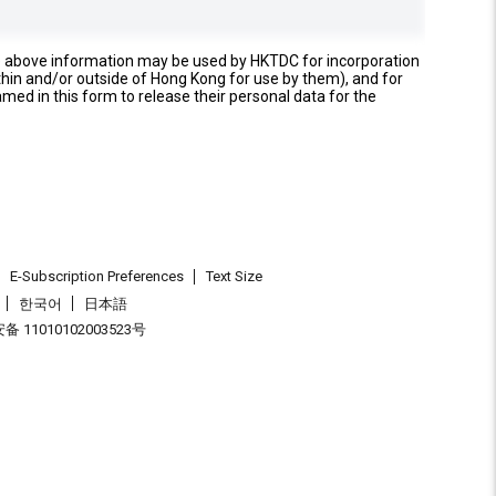
e above information may be used by HKTDC for incorporation
thin and/or outside of Hong Kong for use by them), and for
named in this form to release their personal data for the
E-Subscription Preferences
Text Size
한국어
日本語
 11010102003523号
.