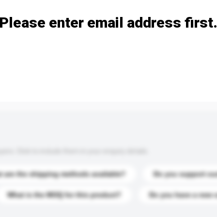
Please enter email address first
s. Click to include them in your enquiry details.
 are the shipping methods available?
Do you support cu
What is the MOQ for this product?
Do you have a new 