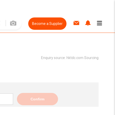
Become a Supplier
Enquiry source:
hktdc.com Sourcing
Confirm