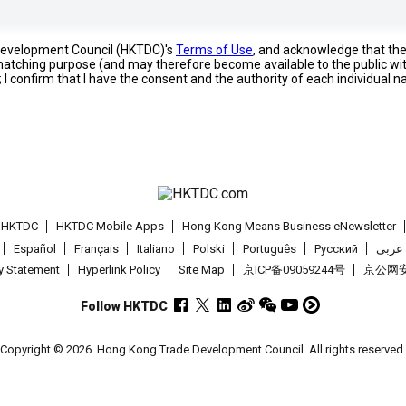
 Development Council (HKTDC)'s
Terms of Use
, and acknowledge that th
s matching purpose (and may therefore become available to the public wi
; I confirm that I have the consent and the authority of each individual 
t HKTDC
HKTDC Mobile Apps
Hong Kong Means Business eNewsletter
Español
Français
Italiano
Polski
Português
Pусский
عربى
cy Statement
Hyperlink Policy
Site Map
京ICP备09059244号
京公网安备
Follow HKTDC
Copyright © 2026
Hong Kong Trade Development Council. All rights reserved