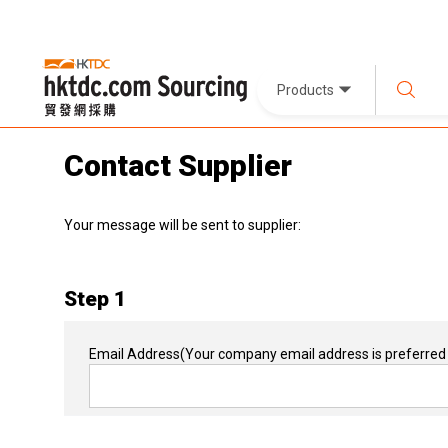
Products
Contact Supplier
Your message will be sent to supplier:
Step 1
Email Address
(Your company email address is preferred 