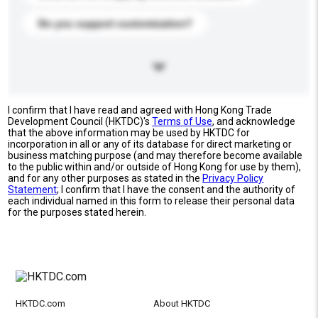
Do you support customization?
I confirm that I have read and agreed with Hong Kong Trade
Development Council (HKTDC)'s
Terms of Use
, and acknowledge
that the above information may be used by HKTDC for
incorporation in all or any of its database for direct marketing or
business matching purpose (and may therefore become available
to the public within and/or outside of Hong Kong for use by them),
and for any other purposes as stated in the
Privacy Policy
Statement
; I confirm that I have the consent and the authority of
each individual named in this form to release their personal data
for the purposes stated herein.
HKTDC.com
About HKTDC