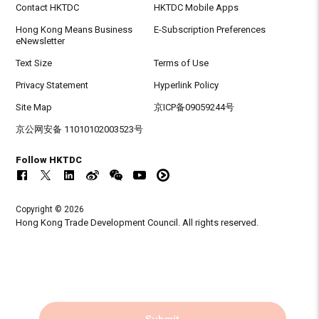
Contact HKTDC
HKTDC Mobile Apps
Hong Kong Means Business
E-Subscription Preferences
eNewsletter
Text Size
Terms of Use
Privacy Statement
Hyperlink Policy
Site Map
京ICP备09059244号
京公网安备 11010102003523号
Follow HKTDC
Copyright © 2026
Hong Kong Trade Development Council. All rights reserved.