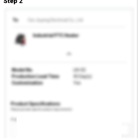
Step 2
To
Cixi Jiuying Electrical Co., Ltd
Industrial PTC Heater
Model No.
LIH-02
Production Lead Time
45 Day(s)
Customisation
Yes
Product Specifications
Please provide specific product requirements.
Power (W)
Add / remove option(s)