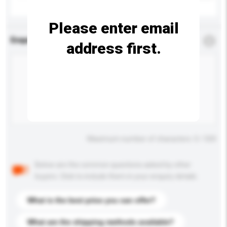
Please enter email
Enquiry Details
*
Required
address first.
Maximum number of characters: 0 / 500
Below are the common questions asked by other
buyers. Click to include them in your enquiry details.
What is the best price you can offer?
What are the shipping methods available?