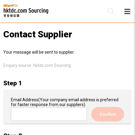
Contact Supplier
Be
Your message will be sent to supplier:
Su
Enquiry source:
hktdc.com Sourcing
Step 1
Email Address
(Your company email address is preferred
for faster response from our suppliers)
Confirm