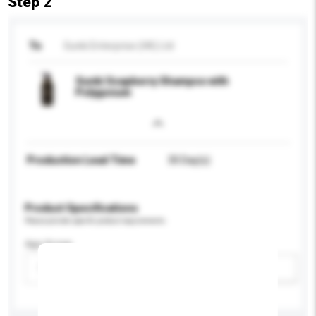
Step 2
To
Sunki Enterprise (HK) Ltd
Sunki Soapberry Shampoo with
Polygonum
Production Lead Time
30 Day(s)
Product Specifications
Please provide specific product requirements.
Age Group
Please select
Add / remove option(s)