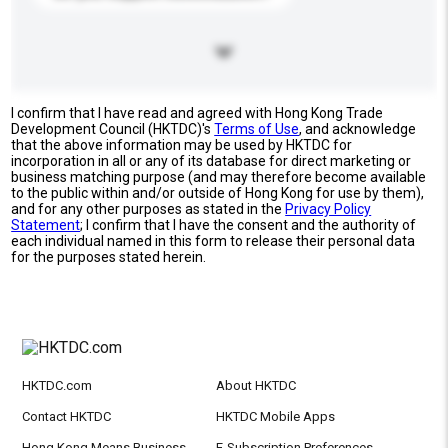
I confirm that I have read and agreed with Hong Kong Trade
Development Council (HKTDC)'s
Terms of Use
, and acknowledge
that the above information may be used by HKTDC for
incorporation in all or any of its database for direct marketing or
business matching purpose (and may therefore become available
to the public within and/or outside of Hong Kong for use by them),
and for any other purposes as stated in the
Privacy Policy
Statement
; I confirm that I have the consent and the authority of
each individual named in this form to release their personal data
for the purposes stated herein.
HKTDC.com
About HKTDC
Contact HKTDC
HKTDC Mobile Apps
Hong Kong Means Business
E-Subscription Preferences