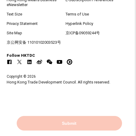
eNewsletter
Text Size
Terms of Use
Privacy Statement
Hyperlink Policy
Site Map
京ICP备09059244号
京公网安备 11010102003523号
Follow HKTDC
Copyright © 2026
Hong Kong Trade Development Council. All rights reserved.
Submit