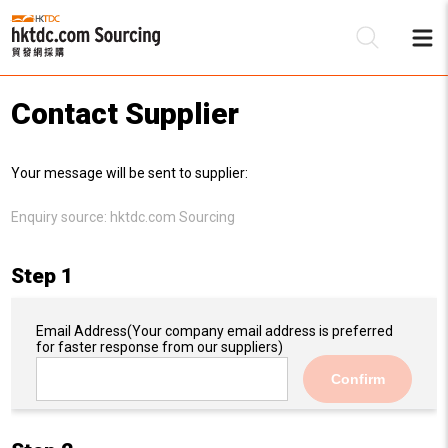
Contact Supplier
Be
Your message will be sent to supplier:
Su
Enquiry source:
hktdc.com Sourcing
Step 1
Email Address
(Your company email address is preferred
for faster response from our suppliers)
Confirm