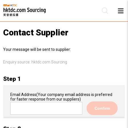
Contact Supplier
Be
Your message will be sent to supplier:
Su
Enquiry source:
hktdc.com Sourcing
Step 1
Email Address
(Your company email address is preferred
for faster response from our suppliers)
Confirm