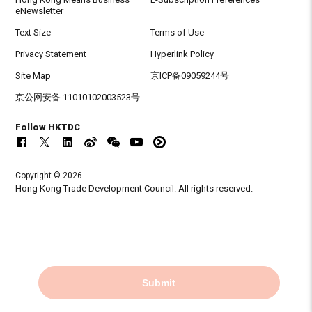
eNewsletter
Text Size
Terms of Use
Privacy Statement
Hyperlink Policy
Site Map
京ICP备09059244号
京公网安备 11010102003523号
Follow HKTDC
Copyright © 2026
Hong Kong Trade Development Council. All rights reserved.
Submit