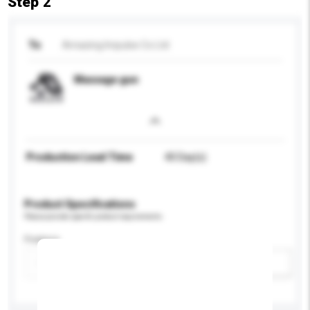
Step 2
To
Amazing Impulse Co Ltd
Massage gun
Production Lead Time
40 Day(s)
Product Specifications
Please provide specific product requirements.
Feature
Add / remove option(s)