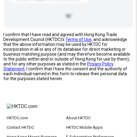
I confirm that I have read and agreed with Hong Kong Trade
Development Council (HKTDC)'s
Terms of Use
, and acknowledge
that the above information may be used by HKTDC for
incorporation in all or any of its database for direct marketing or
business matching purpose (and may therefore become available
to the public within and/or outside of Hong Kong for use by them),
and for any other purposes as stated in the
Privacy Policy
Statement
; I confirm that I have the consent and the authority of
each individual named in this form to release their personal data
for the purposes stated herein.
HKTDC.com
About HKTDC
Contact HKTDC
HKTDC Mobile Apps
Hong Kong Means Business
E-Subscription Preferences