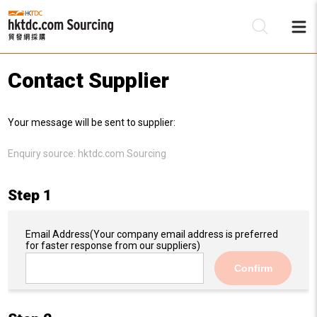
Contact Supplier
Be
Your message will be sent to supplier:
Su
Enquiry source:
hktdc.com Sourcing
Step 1
Email Address
(Your company email address is preferred
for faster response from our suppliers)
Confirm