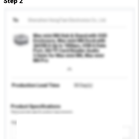
Step 2
To
Shenzhen HongTian Electronics Co., Ltd.
Mac mini M4 Hub & Stand with SSD
Enclosure, Mac mini M4 Dock with
2xUSB A Up to 10Gbps, USB A Data
Port, SD/TF Card Reader Audio
3.5mm for Mac mini M4, Mac mini
M4 Pro
Production Lead Time
30 Day(s)
Product Specifications
Please provide specific product requirements.
Application
Add / remove option(s)