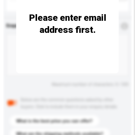
Please enter email
Enquiry Details
*
Required
address first.
Maximum number of characters: 0 / 500
Below are the common questions asked by other
buyers. Click to include them in your enquiry details.
What is the best price you can offer?
What are the shipping methods available?