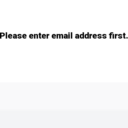
Add / remove option(s)
Please enter email address first