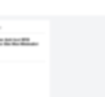
d.
r Anti-lost RFID
ow Slim Men Minimalist