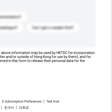
stomization?
catalogue?
Can I get a sample first?
e above information may be used by HKTDC for incorporation
thin and/or outside of Hong Kong for use by them), and for
named in this form to release their personal data for the
E-Subscription Preferences
Text Size
한국어
日本語