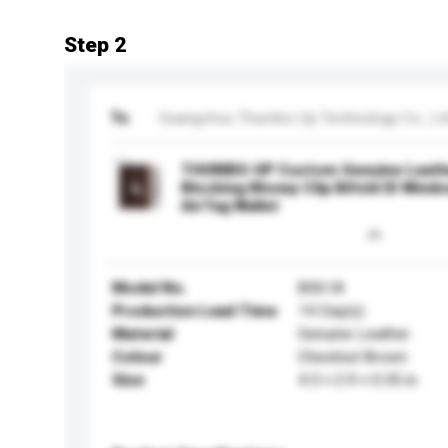
Step 2
To
Guangzhou Thumbs-Up Technology Co., Lt
THUMBS-UP Custom Genuine Leathe
Blocking Money Clip Bifold ID Wind
AirTag Wallet
Model No.
8061A
Production Lead Time
14 Day(s)
Material
Genuine Leather
Colour
Chestnut Brown
Size
4.3 × 2.9 × 0.35 in