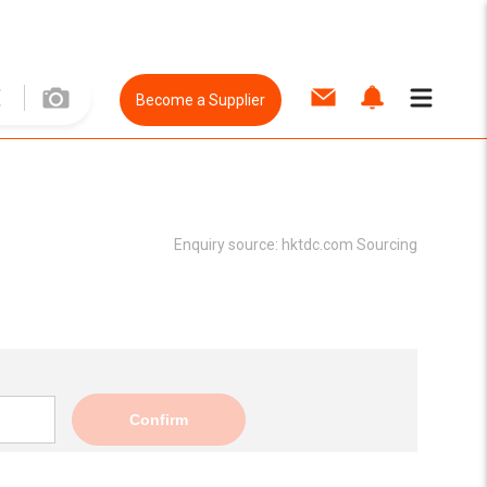
Become a Supplier
Enquiry source:
hktdc.com Sourcing
Confirm