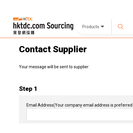
Products
Contact Supplier
Your message will be sent to supplier:
Step 1
Email Address
(Your company email address is preferred 