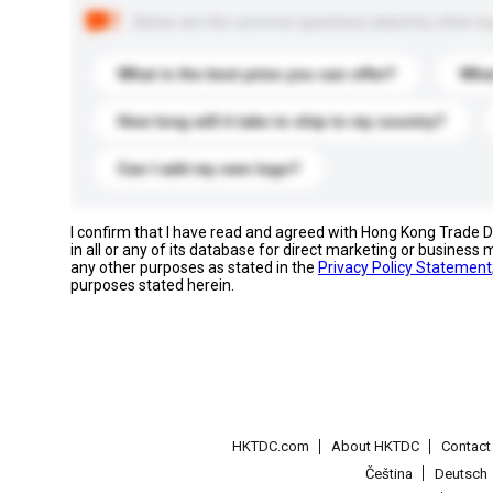
Below are the common questions asked by other buyer
What is the best price you can offer?
What
How long will it take to ship to my country?
Can I add my own logo?
I confirm that I have read and agreed with Hong Kong Trade
in all or any of its database for direct marketing or busines
any other purposes as stated in the
Privacy Policy Statement
purposes stated herein.
HKTDC.com
About HKTDC
Contac
Čeština
Deutsch