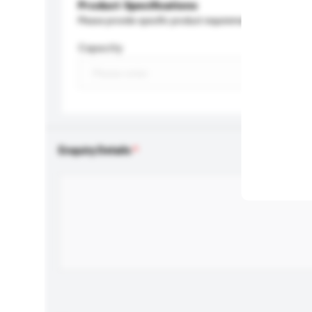
Product Specifications
Please provide specific product requirements.
Capacity
Enquiry Details