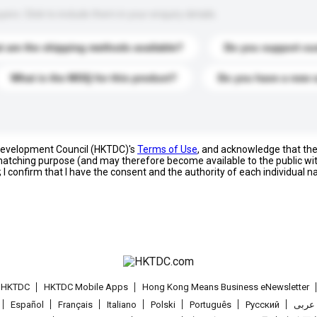
s. Click to include them in your enquiry details.
 are the shipping methods available?
Do you support cu
What is the MOQ for this product?
Do you have a new 
 Development Council (HKTDC)'s
Terms of Use
, and acknowledge that th
s matching purpose (and may therefore become available to the public wi
; I confirm that I have the consent and the authority of each individual 
t HKTDC
HKTDC Mobile Apps
Hong Kong Means Business eNewsletter
Español
Français
Italiano
Polski
Português
Pусский
عربى