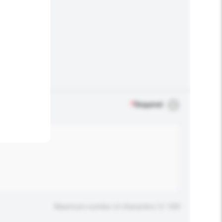
.
*
Required
Maximum number of characters: 0 / 500