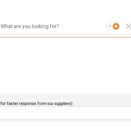
AI
for faster response from our suppliers)