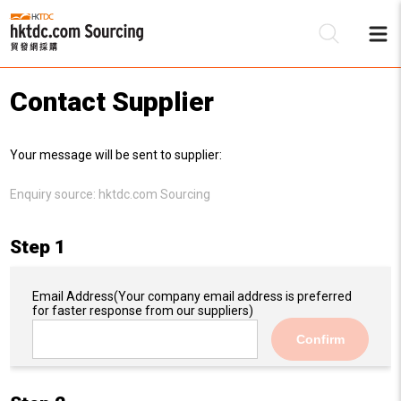
Contact Supplier
Be
Your message will be sent to supplier:
Su
Enquiry source:
hktdc.com Sourcing
Step 1
Email Address
(Your company email address is preferred
for faster response from our suppliers)
Confirm