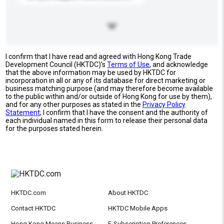
I confirm that I have read and agreed with Hong Kong Trade
Development Council (HKTDC)'s
Terms of Use
, and acknowledge
that the above information may be used by HKTDC for
incorporation in all or any of its database for direct marketing or
business matching purpose (and may therefore become available
to the public within and/or outside of Hong Kong for use by them),
and for any other purposes as stated in the
Privacy Policy
Statement
; I confirm that I have the consent and the authority of
each individual named in this form to release their personal data
for the purposes stated herein.
HKTDC.com
About HKTDC
Contact HKTDC
HKTDC Mobile Apps
Hong Kong Means Business
E-Subscription Preferences