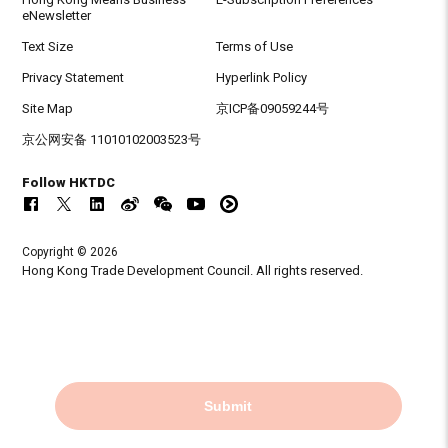
eNewsletter
Text Size
Terms of Use
Privacy Statement
Hyperlink Policy
Site Map
京ICP备09059244号
京公网安备 11010102003523号
Follow HKTDC
Copyright © 2026
Hong Kong Trade Development Council. All rights reserved.
Submit