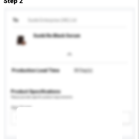
Step 2
To
Sunki Enterprise (HK) Ltd
Sunki Re:Black Serum
Production Lead Time
30 Day(s)
Product Specifications
Please provide specific product requirements.
Age Group
Please select
Add / remove option(s)