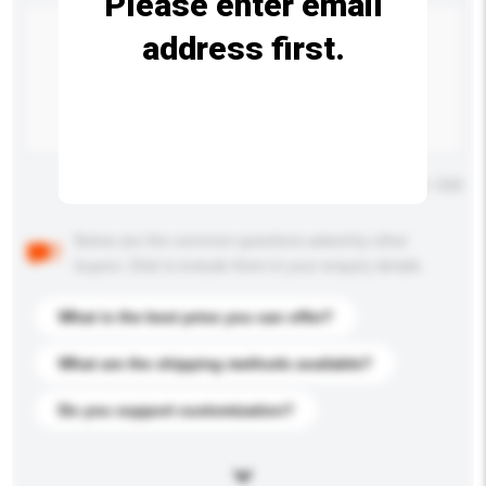
Please enter email
address first.
Maximum number of characters: 0 / 500
Below are the common questions asked by other
buyers. Click to include them in your enquiry details.
What is the best price you can offer?
What are the shipping methods available?
Do you support customization?