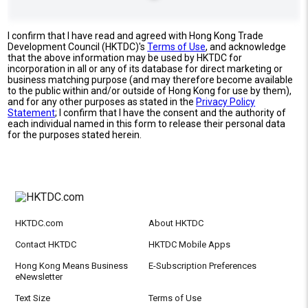
I confirm that I have read and agreed with Hong Kong Trade
Development Council (HKTDC)'s
Terms of Use
, and acknowledge
that the above information may be used by HKTDC for
incorporation in all or any of its database for direct marketing or
business matching purpose (and may therefore become available
to the public within and/or outside of Hong Kong for use by them),
and for any other purposes as stated in the
Privacy Policy
Statement
; I confirm that I have the consent and the authority of
each individual named in this form to release their personal data
for the purposes stated herein.
HKTDC.com
About HKTDC
Contact HKTDC
HKTDC Mobile Apps
Hong Kong Means Business
E-Subscription Preferences
eNewsletter
Text Size
Terms of Use