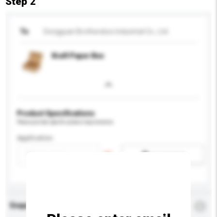
Step 2
To
Dongguan Brothersbox Industrial Co., Ltd.
Kraft Paper Box
Product Specifications
Please provide specific product requirements.
Application
Add / remove option(s)
Enquiry Details
*
Required