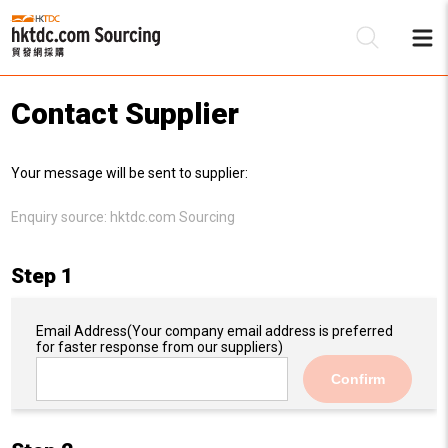
Contact Supplier
Be
Your message will be sent to supplier:
Su
Enquiry source:
hktdc.com Sourcing
Step 1
Email Address
(Your company email address is preferred
for faster response from our suppliers)
Confirm