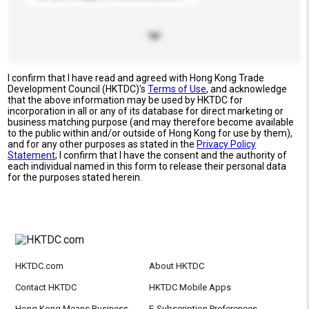
I confirm that I have read and agreed with Hong Kong Trade
Development Council (HKTDC)'s
Terms of Use
, and acknowledge
that the above information may be used by HKTDC for
incorporation in all or any of its database for direct marketing or
business matching purpose (and may therefore become available
to the public within and/or outside of Hong Kong for use by them),
and for any other purposes as stated in the
Privacy Policy
Statement
; I confirm that I have the consent and the authority of
each individual named in this form to release their personal data
for the purposes stated herein.
HKTDC.com
About HKTDC
Contact HKTDC
HKTDC Mobile Apps
Hong Kong Means Business
E-Subscription Preferences