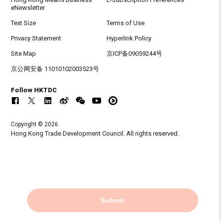
eNewsletter
Text Size
Terms of Use
Privacy Statement
Hyperlink Policy
Site Map
京ICP备09059244号
京公网安备 11010102003523号
Follow HKTDC
Copyright © 2026
Hong Kong Trade Development Council. All rights reserved.
Submit