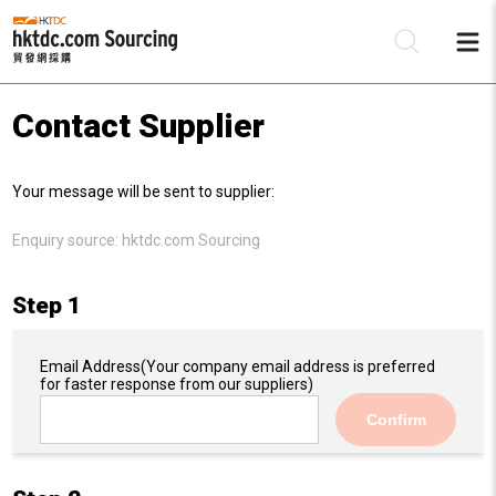
Contact Supplier
Be
Your message will be sent to supplier:
Su
Enquiry source:
hktdc.com Sourcing
Step 1
Email Address
(Your company email address is preferred
for faster response from our suppliers)
Confirm