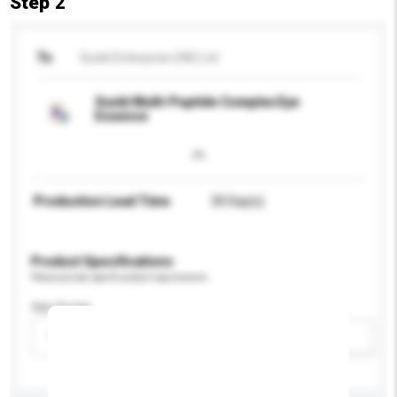
Step 2
To
Sunki Enterprise (HK) Ltd
Sunki Multi-Peptide Complex Eye
Essence
Production Lead Time
30 Day(s)
Product Specifications
Please provide specific product requirements.
Age Group
Please select
Add / remove option(s)