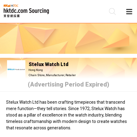
Be
Su
Stelux Watch Ltd
Hong Kong
Chain Store, Manufacturer, Retailer
(Advertising Period Expired)
Stelux Watch Ltd has been crafting timepieces that transcend
mere function—they tell stories. Since 1972, Stelux Watch has
stood as a pillar of excellence in the watch industry, blending
timeless craftsmanship with modern design to create watches
that resonate across generations.