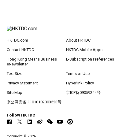
HKTDC.com
About HKTDC
Contact HKTDC
HKTDC Mobile Apps
Hong Kong Means Business
E-Subscription Preferences
eNewsletter
Text Size
Terms of Use
Privacy Statement
Hyperlink Policy
Site Map
京ICP备09059244号
京公网安备 11010102003523号
Follow HKTDC
Copyright © 2026