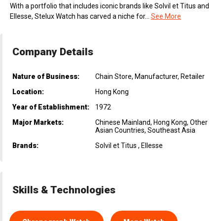
With a portfolio that includes iconic brands like Solvil et Titus and
Ellesse, Stelux Watch has carved a niche for...
See More
Company Details
Nature of Business:
Chain Store, Manufacturer, Retailer
Location:
Hong Kong
Year of Establishment:
1972
Major Markets:
Chinese Mainland, Hong Kong, Other
Asian Countries, Southeast Asia
Brands:
Solvil et Titus , Ellesse
Skills & Technologies