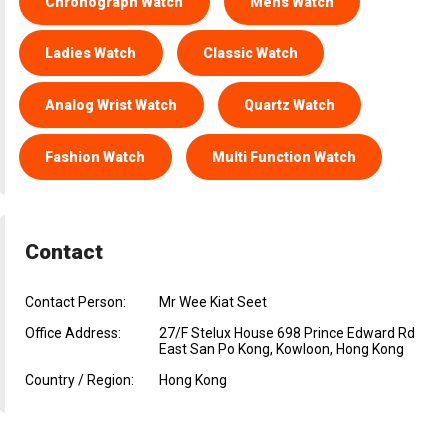
Chronograph Watch
Mens Watch
Ladies Watch
Classic Watch
Analog Wrist Watch
Quartz Watch
Fashion Watch
Multi Function Watch
Contact
Contact Person:
Mr Wee Kiat Seet
Office Address:
27/F Stelux House 698 Prince Edward Rd
East San Po Kong, Kowloon, Hong Kong
Country / Region:
Hong Kong