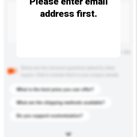
Please enter email
address first.
Maximum number of characters: 0 / 500
Below are the common questions asked by other
buyers. Click to include them in your enquiry details.
What is the best price you can offer?
What are the shipping methods available?
Do you support customization?