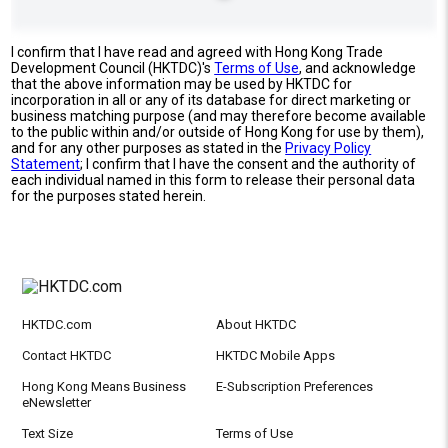
I confirm that I have read and agreed with Hong Kong Trade
Development Council (HKTDC)'s
Terms of Use
, and acknowledge
that the above information may be used by HKTDC for
incorporation in all or any of its database for direct marketing or
business matching purpose (and may therefore become available
to the public within and/or outside of Hong Kong for use by them),
and for any other purposes as stated in the
Privacy Policy
Statement
; I confirm that I have the consent and the authority of
each individual named in this form to release their personal data
for the purposes stated herein.
HKTDC.com
About HKTDC
Contact HKTDC
HKTDC Mobile Apps
Hong Kong Means Business
E-Subscription Preferences
eNewsletter
Text Size
Terms of Use