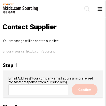
Contact Supplier
Be
Your message will be sent to supplier:
Su
Enquiry source:
hktdc.com Sourcing
Step 1
Email Address
(Your company email address is preferred
for faster response from our suppliers)
Confirm