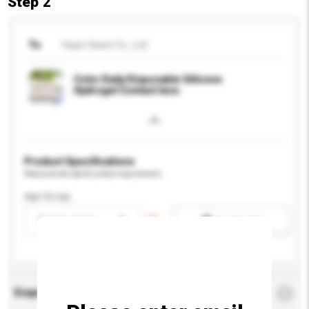
Step 2
To
Hope Vision Co., Ltd.
Color Daily Disposable Silicone
Hydrogel Contact lens
Product Specifications
Please provide specific product requirements.
Age Group
Please select
Add / remove option(s)
Enquiry Details
*
Required