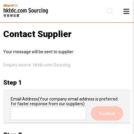
Contact Supplier
Be
Your message will be sent to supplier:
Su
Enquiry source:
hktdc.com Sourcing
Step 1
Email Address
(Your company email address is preferred
for faster response from our suppliers)
Confirm