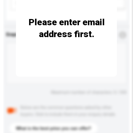
Please select
Add / remove option(s)
Please enter email
address first.
Enquiry Details
*
Required
Maximum number of characters: 0 / 500
Below are the common questions asked by other
buyers. Click to include them in your enquiry details.
What is the best price you can offer?