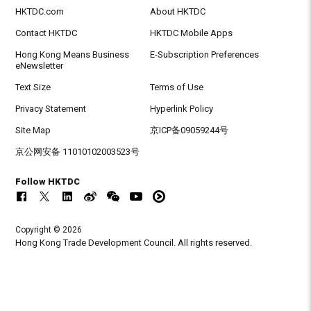
HKTDC.com
About HKTDC
Contact HKTDC
HKTDC Mobile Apps
Hong Kong Means Business
E-Subscription Preferences
eNewsletter
Text Size
Terms of Use
Privacy Statement
Hyperlink Policy
Site Map
京ICP备09059244号
京公网安备 11010102003523号
Follow HKTDC
Copyright © 2026
Hong Kong Trade Development Council. All rights reserved.