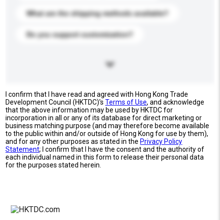
What are the shipping methods available?
Do you support customization?
I confirm that I have read and agreed with Hong Kong Trade
Development Council (HKTDC)'s
Terms of Use
, and acknowledge
that the above information may be used by HKTDC for
incorporation in all or any of its database for direct marketing or
business matching purpose (and may therefore become available
to the public within and/or outside of Hong Kong for use by them),
and for any other purposes as stated in the
Privacy Policy
Statement
; I confirm that I have the consent and the authority of
each individual named in this form to release their personal data
for the purposes stated herein.