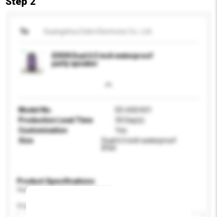
Step 2
To
Guangzhou Eden Electronic Co., Ltd.
EDEN Dual 6.5 inch waterproof
party speaker
Model No.
ED-650/651
Production Lead Time
50 Day(s)
Customisation
Yes
Size
Dual 6.5 inch waterproof
IPX4
Product Specifications
Please provide specific product requirements.
Display Size