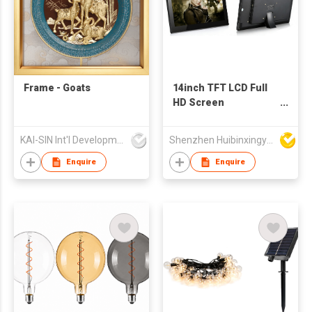
Frame - Goats
14inch TFT LCD Full
HD Screen
Multimedia
Advertising Player
KAI-SIN Int'l Development Co Ltd
Shenzhen Huibinxingye Technology Co Ltd
Digital Photo Frame
Support Customized
Enquire
Enquire
Production