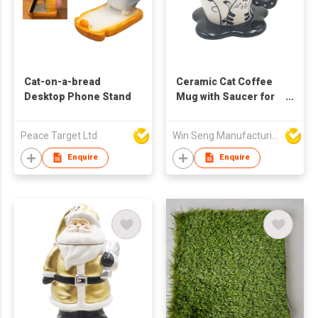
Cat-on-a-bread
Ceramic Cat Coffee
Desktop Phone Stand
Mug with Saucer for
Home Kitchen
Drinkware
Peace Target Ltd
Win Seng Manufacturing Factory Limited
Enquire
Enquire