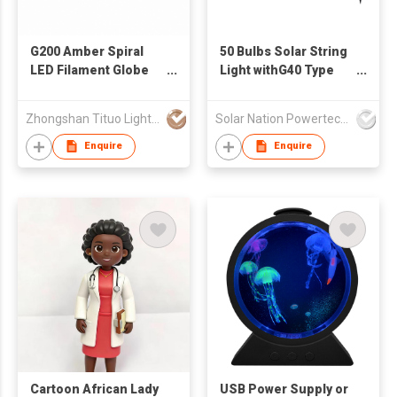
G200 Amber Spiral
50 Bulbs Solar String
LED Filament Globe
Light withG40 Type
Bulb
LED Bulbs SN-LS-PL-
016
Zhongshan Tituo Lighting & Electrical Co., Ltd.
Solar Nation Powertech Enterprises Co Ltd
Enquire
Enquire
Cartoon African Lady
USB Power Supply or