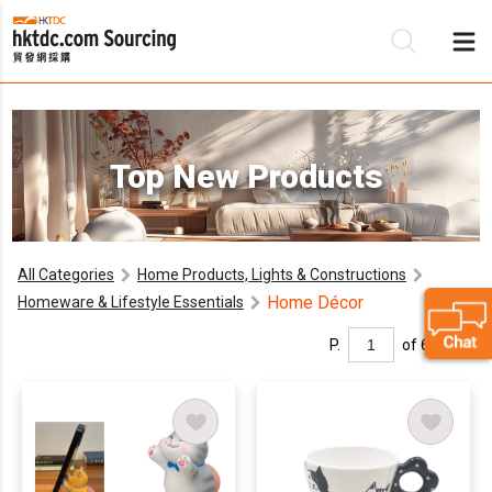
Be
Top New Products
Su
All Categories
Home Products, Lights & Constructions
Home Décor
Homeware & Lifestyle Essentials
P.
of 6