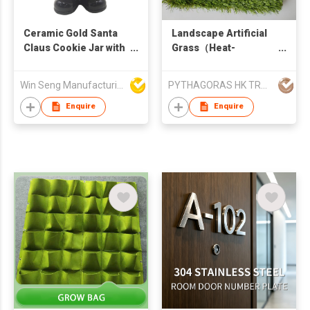
Ceramic Gold Santa
Landscape Artificial
Claus Cookie Jar with
Grass（Heat-
Gift Bag for Christmas
Resistant Grass）
Home Decor
Win Seng Manufacturing Factory Limited
PYTHAGORAS HK TRADE LIMITED
Enquire
Enquire