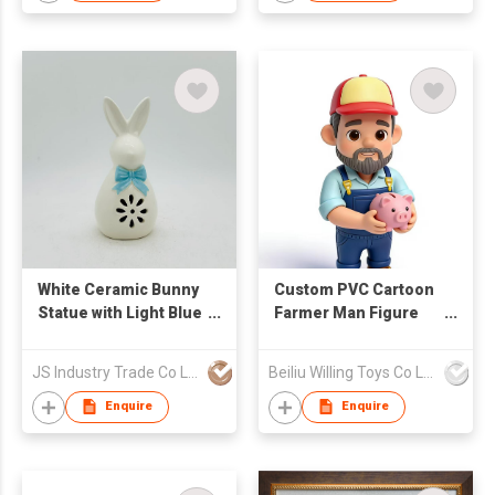
White Ceramic Bunny
Custom PVC Cartoon
Statue with Light Blue
Farmer Man Figure
Bow & Floral Cutouts
Piggy Bank Money
Saving
JS Industry Trade Co Ltd
Beiliu Willing Toys Co Ltd
Enquire
Enquire