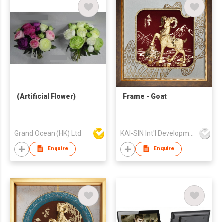
(Artificial Flower)
Frame - Goat
Grand Ocean (HK) Ltd
KAI-SIN Int'l Development Co Ltd
Enquire
Enquire