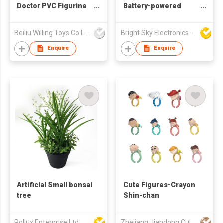
Doctor PVC Figurine
Battery-powered
Toy, Solid PVC
Simulated RGB
Medical Staff Doll for
Remote-controlled
Beiliu Willing Toys Co Ltd
Bright Sky Electronics Co Ltd
Education Toy &
LED Jellyfish Night
Retail Sale
Lamp Aquarium Light
Enquire
Enquire
Artificial Small bonsai
Cute Figures-Crayon
tree
Shin-chan
Pollux Enterprise Ltd
Zhejiang Jiandong Culture Creative Co., Ltd.