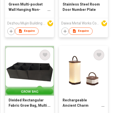
Green Multi-pocket
Stainless Steel Room
Wall Hanging Non-
Door Number Plate
woven Plant Grow Bag
Dezhou Mujin Building Material Co Ltd
Daiwa Metal Works Co Ltd
Enquire
Enquire
Divided Rectangular
Rechargeable
Fabric Grow Bag, Multi
Ancient Charm
Grid Vegetable
Accordion Lantern