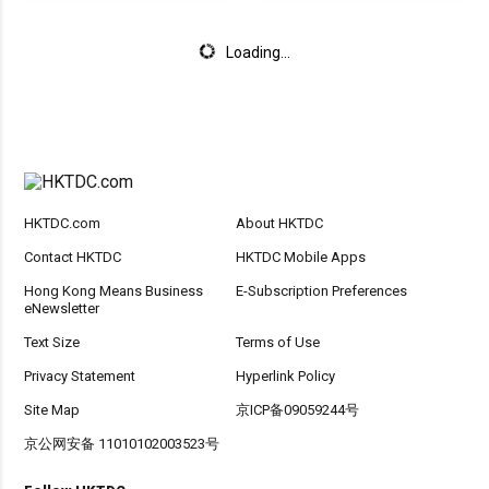
Loading...
HKTDC.com
About HKTDC
Contact HKTDC
HKTDC Mobile Apps
Hong Kong Means Business
E-Subscription Preferences
eNewsletter
Text Size
Terms of Use
Privacy Statement
Hyperlink Policy
Site Map
京ICP备09059244号
京公网安备 11010102003523号