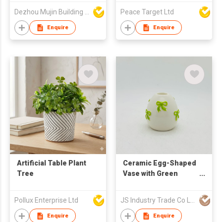
Growing Planter with
Lamp w/ Wooden
Dezhou Mujin Building Material Co Ltd
Peace Target Ltd
Handles
Handle
Enquire
Enquire
Artificial Table Plant
Ceramic Egg-Shaped
Tree
Vase with Green
Embossed Bows
Pollux Enterprise Ltd
JS Industry Trade Co Ltd
Enquire
Enquire