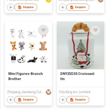
Enquire
Enquire
Mini Figures-Brunch
DNY25D30 Croissant
Brother
tin
Zhejiang Jiandong Culture Creative Co., Ltd.
City King Inc. Limited
Enquire
Enquire