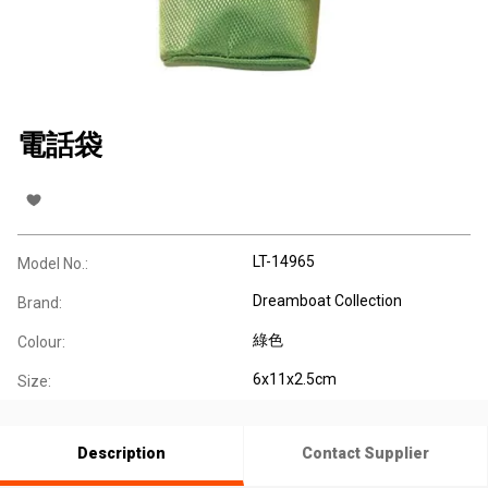
電話袋
LT-14965
Model No.:
Dreamboat Collection
Brand:
綠色
Colour:
6x11x2.5cm
Size:
Description
Contact Supplier