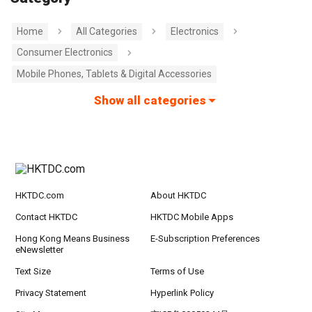
Home
All Categories
Electronics
Consumer Electronics
Mobile Phones, Tablets & Digital Accessories
Show all categories
HKTDC.com
About HKTDC
Contact HKTDC
HKTDC Mobile Apps
Hong Kong Means Business
E-Subscription Preferences
eNewsletter
Text Size
Terms of Use
Privacy Statement
Hyperlink Policy