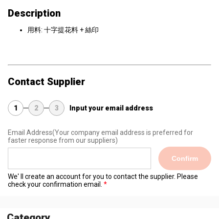
Description
用料: 十字提花料 + 絲印
Contact Supplier
1
2
3
Input your email address
Email Address
(Your company email address is preferred for
faster response from our suppliers)
Confirm
We' ll create an account for you to contact the supplier. Please
check your confirmation email.
Category