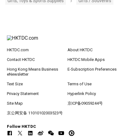
Gifts, Toys & Sports Supplies
Gifts / Souvenirs
HKTDC.com
About HKTDC
Contact HKTDC
HKTDC Mobile Apps
Hong Kong Means Business
E-Subscription Preferences
eNewsletter
Text Size
Terms of Use
Privacy Statement
Hyperlink Policy
Site Map
京ICP备09059244号
京公网安备 11010102003523号
Follow HKTDC