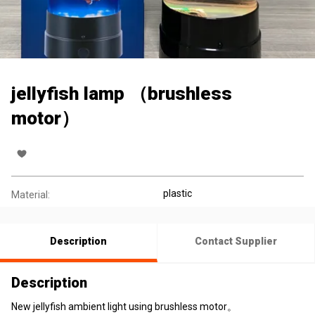
jellyfish lamp （brushless
motor）
plastic
Material:
Description
Contact Supplier
Description
New jellyfish ambient light using brushless motor。