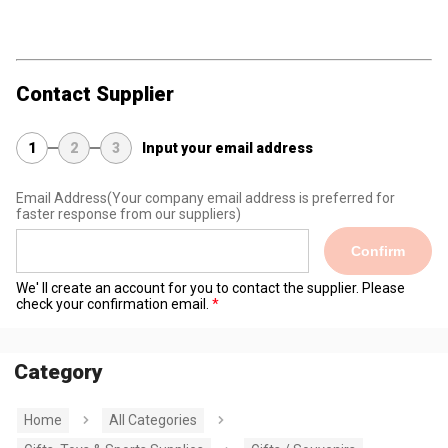
Contact Supplier
1
2
3
Input your email address
Email Address
(Your company email address is preferred for
faster response from our suppliers)
Confirm
We' ll create an account for you to contact the supplier. Please
check your confirmation email.
Category
Home
All Categories