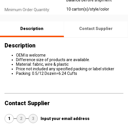
balance before shipment
10 carton(s)/style/color
Minimum Order Quantity:
Description
Contact Supplier
Description
OEM is welcome
Difference size of products are available.
Material: fabric, wire & plastic
Price not included any specified packing or label sticker
Packing: 0.5/12 Dozen=6.24 Cufts
Contact Supplier
1
2
3
Input your email address