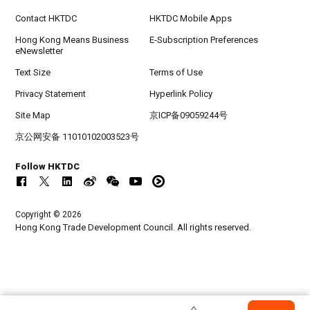
Contact HKTDC
HKTDC Mobile Apps
Hong Kong Means Business
E-Subscription Preferences
eNewsletter
Text Size
Terms of Use
Privacy Statement
Hyperlink Policy
Site Map
京ICP备09059244号
京公网安备 11010102003523号
Follow HKTDC
Copyright © 2026
Hong Kong Trade Development Council. All rights reserved.