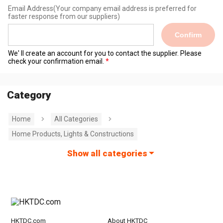
Email Address
(Your company email address is preferred for
faster response from our suppliers)
Confirm
We' ll create an account for you to contact the supplier. Please
check your confirmation email.
Category
Home
All Categories
Home Products, Lights & Constructions
Show all categories
HKTDC.com
About HKTDC