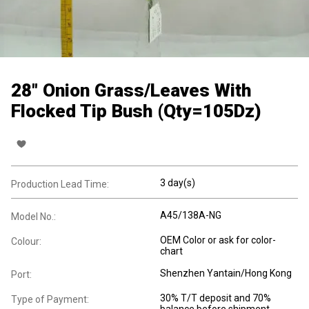
28" Onion Grass/Leaves With
Flocked Tip Bush (Qty=105Dz)
3 day(s)
Production Lead Time:
A45/138A-NG
Model No.:
OEM Color or ask for color-
Colour:
chart
Shenzhen Yantain/Hong Kong
Port:
30% T/T deposit and 70%
Type of Payment: