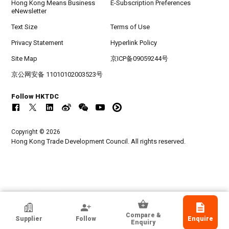
Hong Kong Means Business
E-Subscription Preferences
eNewsletter
Text Size
Terms of Use
Privacy Statement
Hyperlink Policy
Site Map
京ICP备09059244号
京公网安备 11010102003523号
Follow HKTDC
Copyright © 2026
Hong Kong Trade Development Council. All rights reserved.
HKTDC Exhibitor
Compare &
Supplier
Follow
Enquire
Ovation Holdings Limited
Enquiry