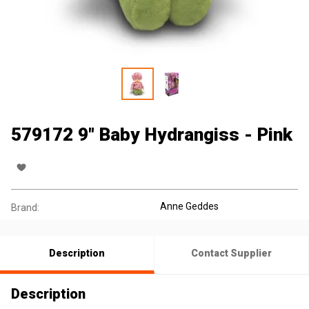
579172 9" Baby Hydrangiss - Pink
Anne Geddes
Brand:
Description
Contact Supplier
Description