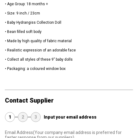
• Age Group: 18 months +
• Size: 9 inch / 23cm
• Baby Hydrangiss Collection Doll
• Bean filled soft body
• Made by high quality of fabric material
• Realistic expression of an adorable face
• Collect all styles of these 9" baby dolls
• Packaging: a coloured window box
Contact Supplier
1
2
3
Input your email address
Email Address
(Your company email address is preferred for
faster response from our suppliers)