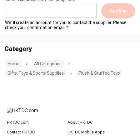
Confirm
We' ll create an account for you to contact the supplier. Please
check your confirmation email.
Category
Home
All Categories
Gifts, Toys & Sports Supplies
Plush & Stuffed Toys
HKTDC.com
About HKTDC
Contact HKTDC
HKTDC Mobile Apps