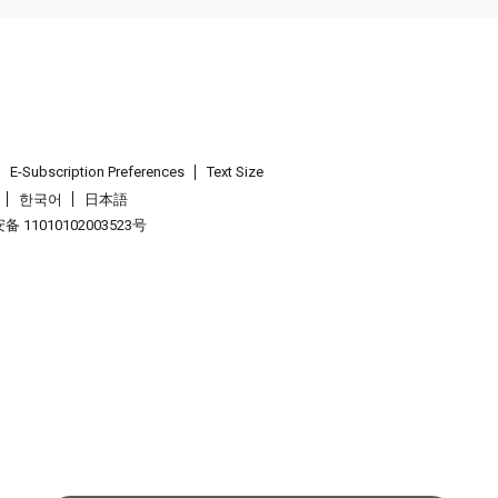
E-Subscription Preferences
Text Size
한국어
日本語
 11010102003523号
.