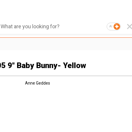
AI
5 9" Baby Bunny- Yellow
Anne Geddes