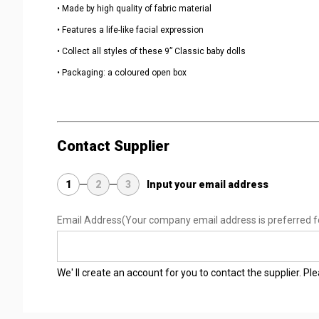
• Made by high quality of fabric material
• Features a life-like facial expression
• Collect all styles of these 9” Classic baby dolls
• Packaging: a coloured open box
Contact Supplier
1
2
3
Input your email address
Email Address
(Your company email address is preferred f
We' ll create an account for you to contact the supplier. P