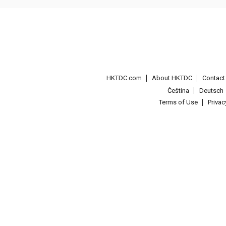
HKTDC.com
About HKTDC
Contac
Čeština
Deutsch
Terms of Use
Priva