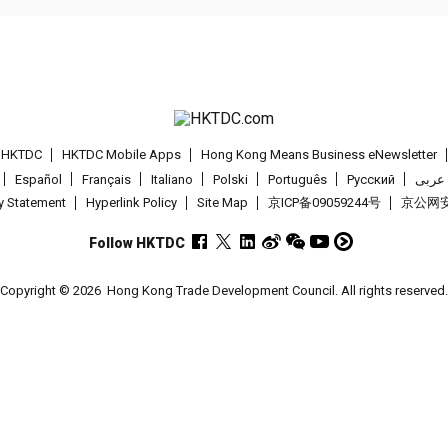
t HKTDC
HKTDC Mobile Apps
Hong Kong Means Business eNewsletter
Español
Français
Italiano
Polski
Português
Pусский
عربى
cy Statement
Hyperlink Policy
Site Map
京ICP备09059244号
京公网安备
Follow HKTDC
Copyright © 2026
Hong Kong Trade Development Council. All rights reserved