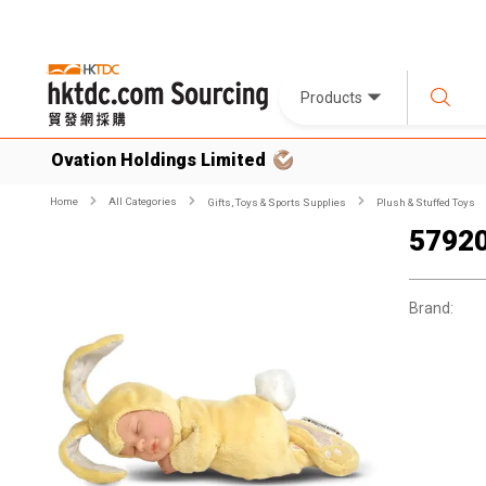
Products
Ovation Holdings Limited
Home
All Categories
Gifts, Toys & Sports Supplies
Plush & Stuffed Toys
57920
Brand: