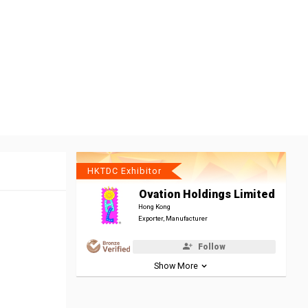
HKTDC Exhibitor
Ovation Holdings Limited
Hong Kong
Exporter, Manufacturer
Follow
Show More