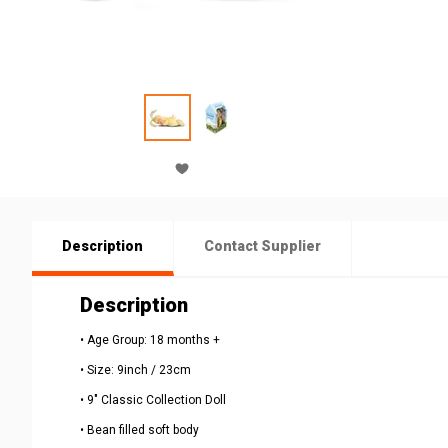
Description
Contact Supplier
Description
• Age Group: 18 months +
• Size: 9inch / 23cm
• 9" Classic Collection Doll
• Bean filled soft body