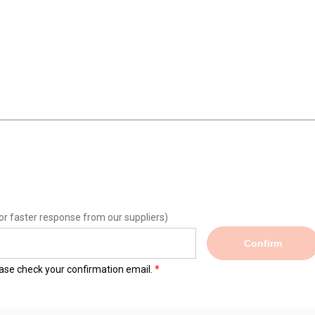
or faster response from our suppliers)
Confirm
lease check your confirmation email.