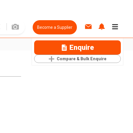
Become a Supplier
Enquire
Compare & Bulk Enquire