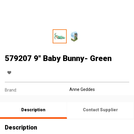
579207 9" Baby Bunny- Green
Anne Geddes
Brand:
Description
Contact Supplier
Description