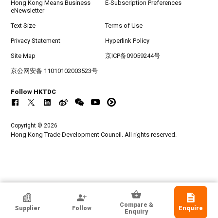
Hong Kong Means Business
E-Subscription Preferences
eNewsletter
Text Size
Terms of Use
Privacy Statement
Hyperlink Policy
Site Map
京ICP备09059244号
京公网安备 11010102003523号
Follow HKTDC
Copyright © 2026
Hong Kong Trade Development Council. All rights reserved.
HKTDC Exhibitor
Compare &
Supplier
Follow
Enquire
Ovation Holdings Limited
Enquiry