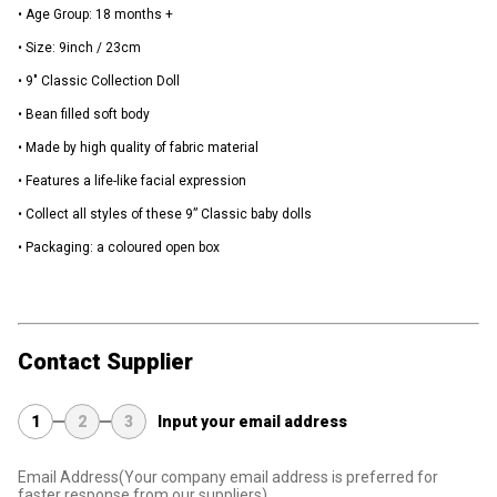
• Age Group: 18 months +
• Size: 9inch / 23cm
• 9" Classic Collection Doll
• Bean filled soft body
• Made by high quality of fabric material
• Features a life-like facial expression
• Collect all styles of these 9” Classic baby dolls
• Packaging: a coloured open box
Contact Supplier
1
2
3
Input your email address
Email Address
(Your company email address is preferred for
faster response from our suppliers)