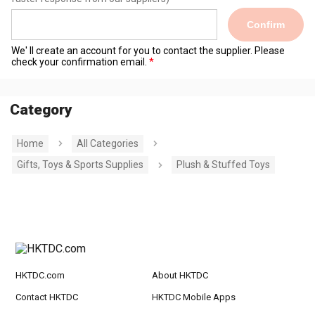
Confirm
We' ll create an account for you to contact the supplier. Please
check your confirmation email.
Category
Home
All Categories
Gifts, Toys & Sports Supplies
Plush & Stuffed Toys
HKTDC.com
About HKTDC
Contact HKTDC
HKTDC Mobile Apps