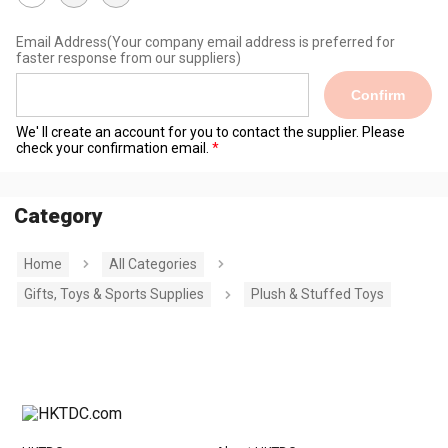
Email Address
(Your company email address is preferred for
faster response from our suppliers)
Confirm
We' ll create an account for you to contact the supplier. Please
check your confirmation email.
Category
Home
All Categories
Gifts, Toys & Sports Supplies
Plush & Stuffed Toys