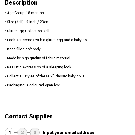
Description
• Age Group: 18 months +
• Size (doll) : 9 inch / 23cm
• Glitter Egg Collection Doll
• Each set comes with a glitter egg and a baby doll
• Bean filled soft body
• Made by high quality of fabric material
• Realistic expression of a sleeping look
• Collect all styles of these 9” Classic baby dolls
• Packaging: a coloured open box
Contact Supplier
1
2
3
Input your email address