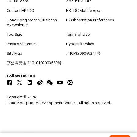
HKTDC.com
About HKTDC
Contact HKTDC
HKTDC Mobile Apps
Hong Kong Means Business
E-Subscription Preferences
eNewsletter
Text Size
Terms of Use
Privacy Statement
Hyperlink Policy
Site Map
京ICP备09059244号
京公网安备 11010102003523号
Follow HKTDC
Copyright © 2026
Hong Kong Trade Development Council. All rights reserved.