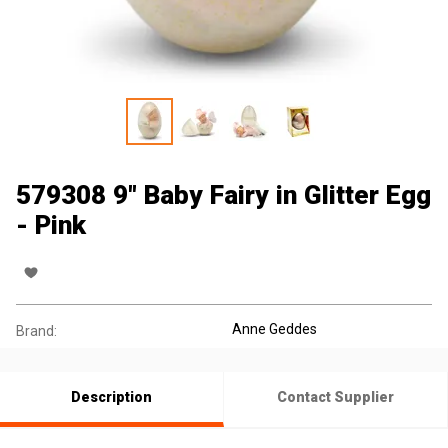
579308 9" Baby Fairy in Glitter Egg
- Pink
Anne Geddes
Brand:
Description
Contact Supplier