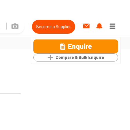
Become a Supplier
Enquire
Compare & Bulk Enquire