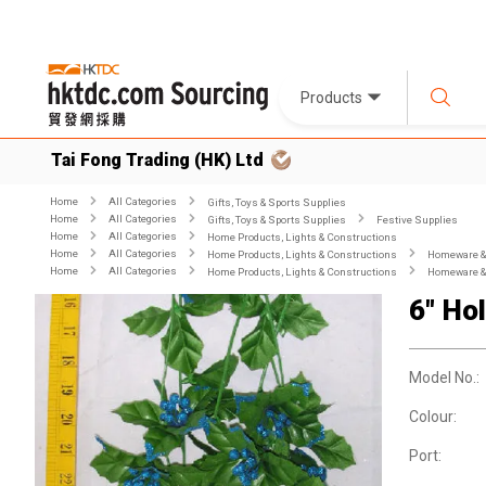
Products
Tai Fong Trading (HK) Ltd
Home
All Categories
Gifts, Toys & Sports Supplies
Home
All Categories
Gifts, Toys & Sports Supplies
Festive Supplies
Home
All Categories
Home Products, Lights & Constructions
Home
All Categories
Home Products, Lights & Constructions
Homeware & 
Home
All Categories
Home Products, Lights & Constructions
Homeware & 
6" Ho
Model No.:
Colour:
Port: