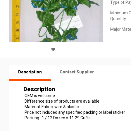
Type of Pa
Minimum O
Quantity:
Major Mater
Description
Contact Supplier
Description
‧OEM is welcome
‧Difference size of products are available
‧Material: Fabric, wire & plastic
‧Price not included any specified packing or label sticker
‧Packing : 1 / 12 Dozen = 11.29 Cufts