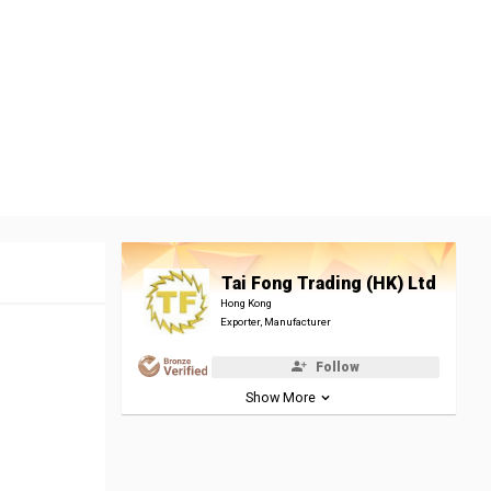
Tai Fong Trading (HK) Ltd
Hong Kong
Exporter, Manufacturer
Follow
Show More