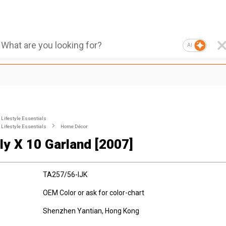
AI
Lifestyle Essentials
Lifestyle Essentials
Home Décor
lly X 10 Garland [2007]
TA257/56-IJK
OEM Color or ask for color-chart
Shenzhen Yantian, Hong Kong