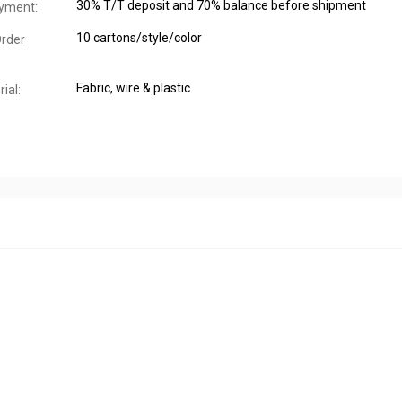
30% T/T deposit and 70% balance before shipment
yment:
10 cartons/style/color
rder
Fabric, wire & plastic
ial: