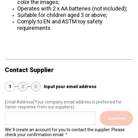
color the images;
Operates with 2 x AA batteries (not included);
Suitable for children aged 3 or above;
Comply to EN and ASTM toy safety
requirements
Contact Supplier
1
2
3
Input your email address
Email Address
(Your company email address is preferred for
faster response from our suppliers)
Confirm
We' ll create an account for you to contact the supplier. Please
check your confirmation email.