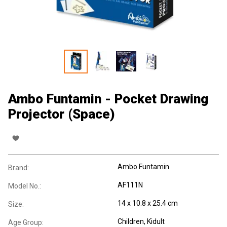
Ambo Funtamin - Pocket Drawing
Projector (Space)
Ambo Funtamin
Brand:
AF111N
Model No.:
14 x 10.8 x 25.4 cm
Size:
Children
, Kidult
Age Group: