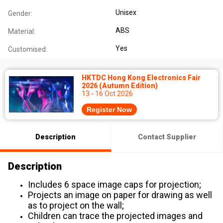
Unisex
Gender:
ABS
Material:
Yes
Customised:
HKTDC Hong Kong Electronics Fair
2026 (Autumn Edition)
13 - 16 Oct 2026
Register Now
Description
Contact Supplier
Description
Includes 6 space image caps for projection;
Projects an image on paper for drawing as well
as to project on the wall;
Children can trace the projected images and