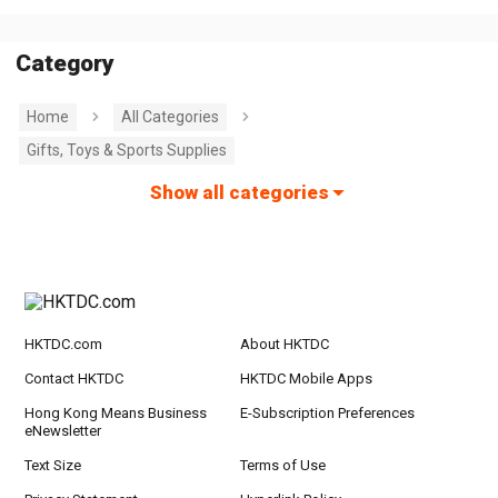
Category
Home
All Categories
Gifts, Toys & Sports Supplies
Show all categories
HKTDC.com
About HKTDC
Contact HKTDC
HKTDC Mobile Apps
Hong Kong Means Business
E-Subscription Preferences
eNewsletter
Text Size
Terms of Use