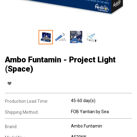
Ambo Funtamin - Project Light
(Space)
45-60 day(s)
Production Lead Time:
FOB Yantian by Sea
Shipping Method:
Ambo Funtamin
Brand:
AF206N