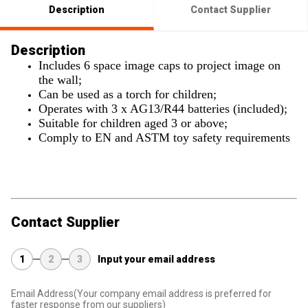
Description
Contact Supplier
Description
Includes 6 space image caps to project image on
the wall;
Can be used as a torch for children;
Operates with 3 x AG13/R44 batteries (included);
Suitable for children aged 3 or above;
Comply to EN and ASTM toy safety requirements
Contact Supplier
1
2
3
Input your email address
Email Address
(Your company email address is preferred for
faster response from our suppliers)