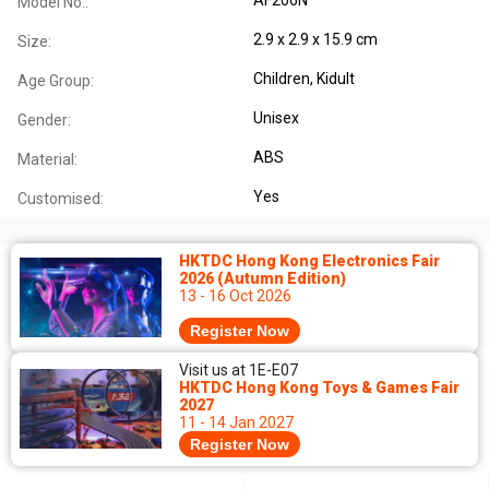
Model No.:
2.9 x 2.9 x 15.9 cm
Size:
Children
, Kidult
Age Group:
Unisex
Gender:
ABS
Material:
Yes
Customised:
HKTDC Hong Kong Electronics Fair
2026 (Autumn Edition)
13 - 16 Oct 2026
Register Now
Visit us at 1E-E07
HKTDC Hong Kong Toys & Games Fair
2027
11 - 14 Jan 2027
Register Now