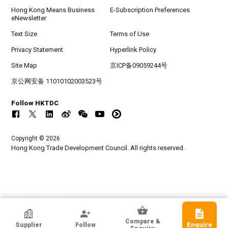
Hong Kong Means Business
E-Subscription Preferences
eNewsletter
Text Size
Terms of Use
Privacy Statement
Hyperlink Policy
Site Map
京ICP备09059244号
京公网安备 11010102003523号
Follow HKTDC
Copyright © 2026
Hong Kong Trade Development Council. All rights reserved.
HKTDC Exhibitor
Compare &
Supplier
Follow
Enquire