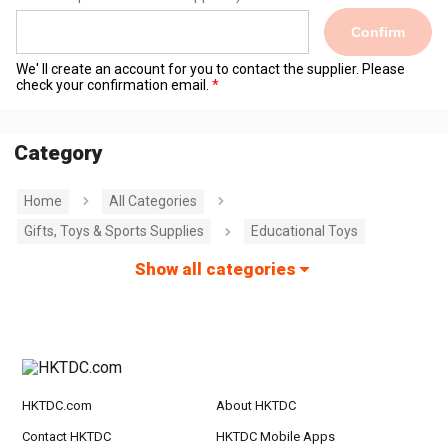
Confirm
We' ll create an account for you to contact the supplier. Please
check your confirmation email.
Category
Home
All Categories
Gifts, Toys & Sports Supplies
Educational Toys
Show all categories
HKTDC.com
About HKTDC
Contact HKTDC
HKTDC Mobile Apps