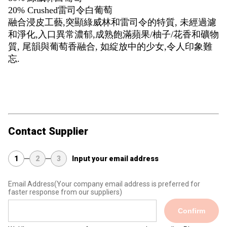
20% Crushed雷司令白葡萄
融合浸皮工藝,突顯綠威林和雷司令的特質, 未經過濾
和淨化,入口異常濃郁,成熟飽滿蘋果/柚子/花香和礦物
質, 尾韻與葡萄香融合, 如綻放中的少女,令人印象難
忘.
Contact Supplier
1
2
3
Input your email address
Email Address
(Your company email address is preferred for
faster response from our suppliers)
Confirm