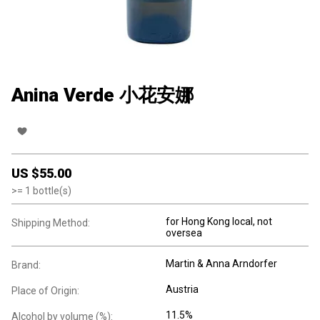
Anina Verde 小花安娜
US $
55.00
>=
1
bottle(s)
for Hong Kong local, not
Shipping Method:
oversea
Martin & Anna Arndorfer
Brand:
Austria
Place of Origin:
11.5%
Alcohol by volume (%):