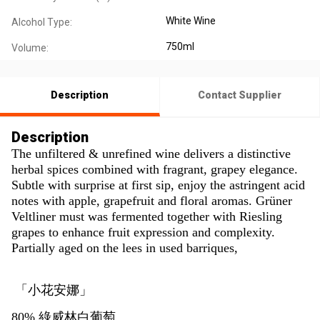
White Wine
Alcohol Type:
750ml
Volume:
Description
Contact Supplier
Description
The unfiltered & unrefined wine delivers a distinctive
herbal spices combined with fragrant, grapey elegance.
Subtle with surprise at first sip, enjoy the astringent acid
notes with apple, grapefruit and floral aromas. Grüner
Veltliner must was fermented together with Riesling
grapes to enhance fruit expression and complexity.
Partially aged on the lees in used barriques,
「小花安娜」
80% 綠威林白葡萄