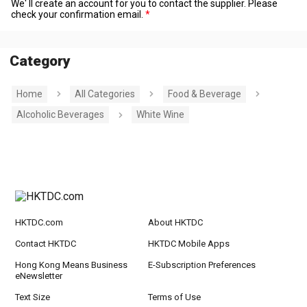
We' ll create an account for you to contact the supplier. Please
check your confirmation email.
Category
Home
All Categories
Food & Beverage
Alcoholic Beverages
White Wine
HKTDC.com
About HKTDC
Contact HKTDC
HKTDC Mobile Apps
Hong Kong Means Business
E-Subscription Preferences
eNewsletter
Text Size
Terms of Use