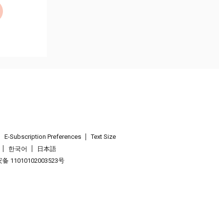
E-Subscription Preferences
Text Size
한국어
日本語
 11010102003523号
.