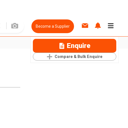
Become a Supplier
Enquire
Compare & Bulk Enquire