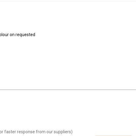
colour on requested
or faster response from our suppliers)