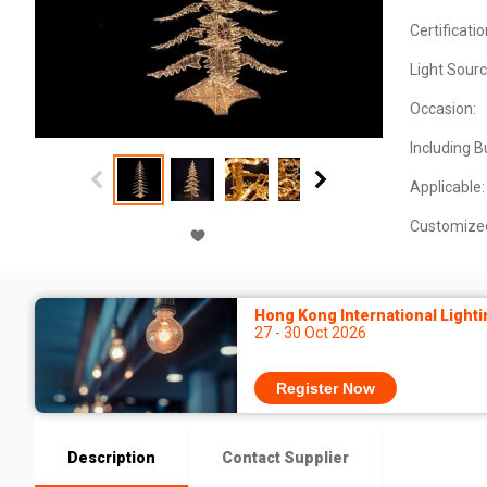
Certificatio
Light Sourc
Occasion:
Including B
Applicable:
Customize
Hong Kong International Lighti
27 - 30 Oct 2026
Register Now
Description
Contact Supplier