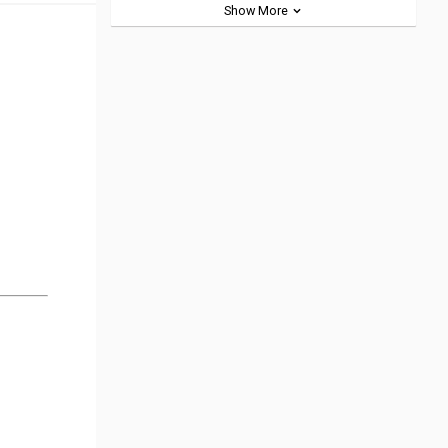
Show More