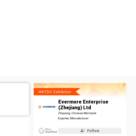
HKTDC Exhibitor
Evermore Enterprise
(Zhejiang) Ltd
Zhejiang, Chinese Mainland
Exporter, Manufacturer
Follow