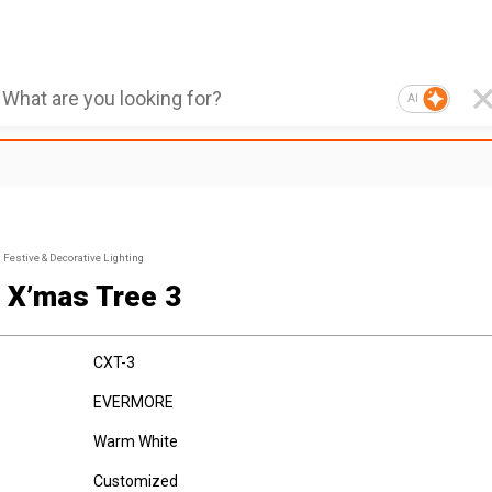
AI
Festive & Decorative Lighting
 X’mas Tree 3
CXT-3
EVERMORE
Warm White
Customized