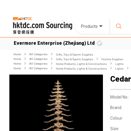
Products
Evermore Enterprise (Zhejiang) Ltd
Home
All Categories
Gifts, Toys & Sports Supplies
Home
All Categories
Gifts, Toys & Sports Supplies
Festive Supplies
Home
All Categories
Home Products, Lights & Constructions
Lights
Home
All Categories
Home Products, Lights & Constructions
Lights
Cedar
Model No.:
Brand:
Colour:
Size: