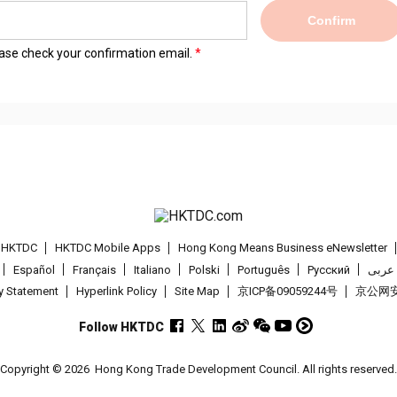
Confirm
lease check your confirmation email.
t HKTDC
HKTDC Mobile Apps
Hong Kong Means Business eNewsletter
Español
Français
Italiano
Polski
Português
Pусский
عربى
cy Statement
Hyperlink Policy
Site Map
京ICP备09059244号
京公网安备
Follow HKTDC
Copyright © 2026
Hong Kong Trade Development Council. All rights reserved