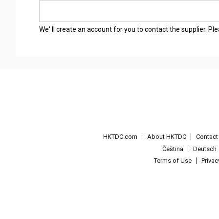
We' ll create an account for you to contact the supplier. P
HKTDC.com
About HKTDC
Contac
Čeština
Deutsch
Terms of Use
Priva