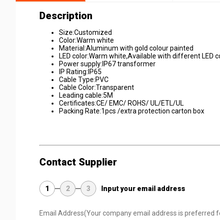
Description
Size:Customized
Color:Warm white
Material:Aluminum with gold colour painted
LED color:Warm white,Available with different LED 
Power supply:IP67 transformer
IP Rating:IP65
Cable Type:PVC
Cable Color:Transparent
Leading cable:5M
Certificates:CE/ EMC/ ROHS/ UL/ETL/UL
Packing Rate:1pcs /extra protection carton box
Contact Supplier
1
2
3
Input your email address
Email Address
(Your company email address is preferred f