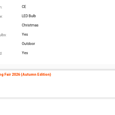
CE
n:
LED Bulb
e:
Christmas
Yes
ulbs:
Outdoor
Yes
d:
ng Fair 2026 (Autumn Edition)