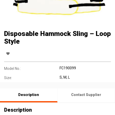
Disposable Hammock Sling – Loop
Style
FC190099
Model No.:
S, M, L
Size:
Description
Contact Supplier
Description