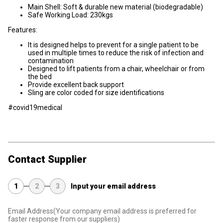
Main Shell: Soft & durable new material (biodegradable)
Safe Working Load: 230kgs
Features:
It is designed helps to prevent for a single patient to be
used in multiple times to reduce the risk of infection and
contamination
Designed to lift patients from a chair, wheelchair or from
the bed
Provide excellent back support
Sling are color coded for size identifications
#covid19medical
Contact Supplier
1
2
3
Input your email address
Email Address
(Your company email address is preferred for
faster response from our suppliers)