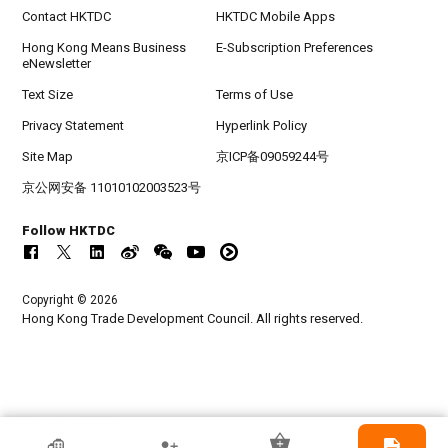
Contact HKTDC
HKTDC Mobile Apps
Hong Kong Means Business
E-Subscription Preferences
eNewsletter
Text Size
Terms of Use
Privacy Statement
Hyperlink Policy
Site Map
京ICP备09059244号
京公网安备 11010102003523号
Follow HKTDC
Copyright © 2026
Hong Kong Trade Development Council. All rights reserved.
HKTDC Exhibitor