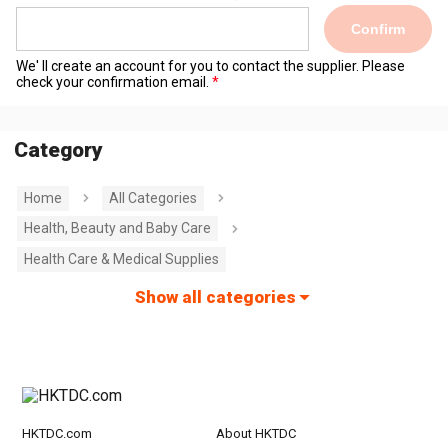
Confirm
We' ll create an account for you to contact the supplier. Please
check your confirmation email.
Category
Home
All Categories
Health, Beauty and Baby Care
Health Care & Medical Supplies
Show all categories
HKTDC.com
About HKTDC