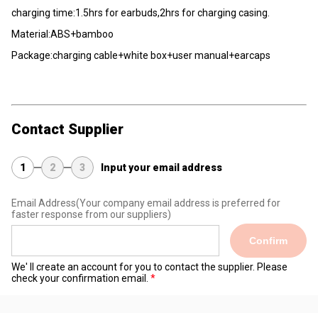
charging time:1.5hrs for earbuds,2hrs for charging casing.
Material:ABS+bamboo
Package:charging cable+white box+user manual+earcaps
Contact Supplier
1
2
3
Input your email address
Email Address
(Your company email address is preferred for
faster response from our suppliers)
Confirm
We' ll create an account for you to contact the supplier. Please
check your confirmation email.