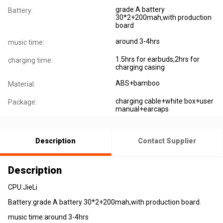
grade A battery
Battery:
30*2+200mah,with production
board
around 3-4hrs
music time:
1.5hrs for earbuds,2hrs for
charging time:
charging casing
ABS+bamboo
Material:
charging cable+white box+user
Package:
manual+earcaps
Description
Contact Supplier
Description
CPU:JieLi
Battery:grade A battery 30*2+200mah,with production board.
music time:around 3-4hrs