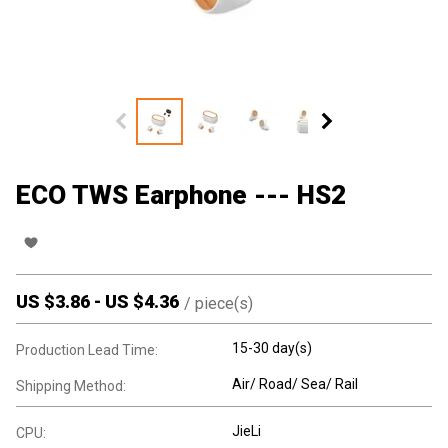
ECO TWS Earphone --- HS2
US $
3.86
-
US $
4.36
/
piece(s)
15-30 day(s)
Production Lead Time:
Air/ Road/ Sea/ Rail
Shipping Method:
JieLi
CPU: