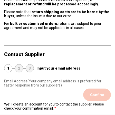
Once the returned product is received and inspected, a
replacement or refund will be processed accordingly
.
Please note that
return shipping costs are to be borne by the
buyer
, unless the issue is due to our error.
For
bulk or customized orders
, returns are subject to prior
agreement and may not be applicable in all cases.
Contact Supplier
1
2
3
Input your email address
Email Address
(Your company email address is preferred for
faster response from our suppliers)
Confirm
We' ll create an account for you to contact the supplier. Please
check your confirmation email.