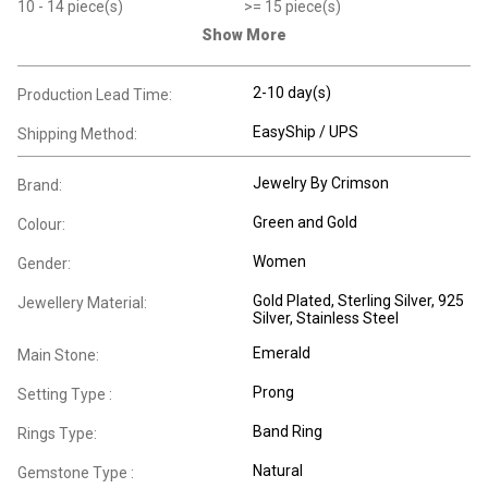
10
- 14
piece(s)
>=
15
piece(s)
Show More
2-10 day(s)
Production Lead Time:
EasyShip / UPS
Shipping Method:
Jewelry By Crimson
Brand:
Green and Gold
Colour:
Women
Gender:
Gold Plated
, Sterling Silver
, 925
Jewellery Material:
Silver
, Stainless Steel
Emerald
Main Stone:
Prong
Setting Type :
Band Ring
Rings Type:
Natural
Gemstone Type :