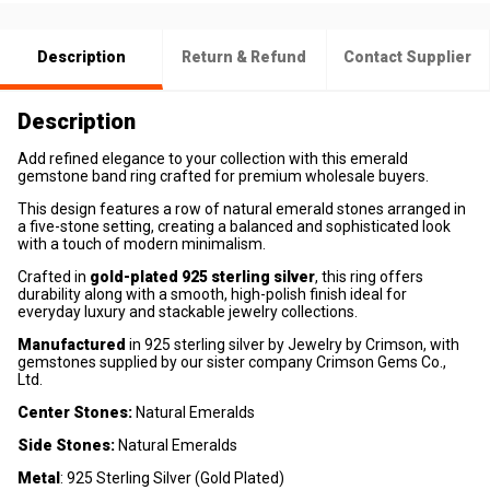
Description
Return & Refund
Contact Supplier
Description
Add refined elegance to your collection with this emerald
gemstone band ring crafted for premium wholesale buyers.
This design features a row of natural emerald stones arranged in
a five-stone setting, creating a balanced and sophisticated look
with a touch of modern minimalism.
Crafted in
gold-plated 925 sterling silver
, this ring offers
durability along with a smooth, high-polish finish ideal for
everyday luxury and stackable jewelry collections.
Manufactured
in 925 sterling silver by Jewelry by Crimson, with
gemstones supplied by our sister company Crimson Gems Co.,
Ltd.
Center Stones:
Natural Emeralds
Side Stones:
Natural Emeralds
Metal
: 925 Sterling Silver (Gold Plated)