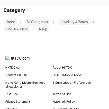
Category
Home
All Categories
Jewellery & Watch
Fine Jewellery
Rings
HKTDC.com
About HKTDC
Contact HKTDC
HKTDC Mobile Apps
Hong Kong Means Business
E-Subscription Preferences
eNewsletter
Text Size
Terms of Use
Privacy Statement
Hyperlink Policy