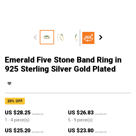
Emerald Five Stone Band Ring in
925 Sterling Silver Gold Plated
20
% OFF
US $
28.25
US $
26.83
US $
35.31
US $
33.54
1
- 4
piece(s)
5
- 9
piece(s)
US $
25.20
US $
23.80
US $
31.50
US $
29.75