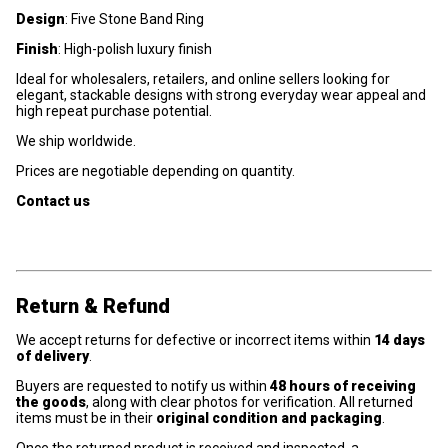
Design
: Five Stone Band Ring
Finish
: High-polish luxury finish
Ideal for wholesalers, retailers, and online sellers looking for
elegant, stackable designs with strong everyday wear appeal and
high repeat purchase potential.
We ship worldwide.
Prices are negotiable depending on quantity.
Contact us
Return & Refund
We accept returns for defective or incorrect items within
14 days
of delivery
.
Buyers are requested to notify us within
48 hours of receiving
the goods
, along with clear photos for verification. All returned
items must be in their
original condition and packaging
.