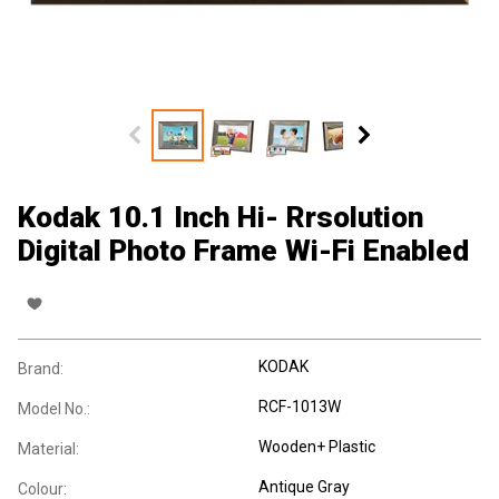
Kodak 10.1 Inch Hi- Rrsolution
Digital Photo Frame Wi-Fi Enabled
KODAK
Brand:
RCF-1013W
Model No.:
Wooden+ Plastic
Material:
Antique Gray
Colour: