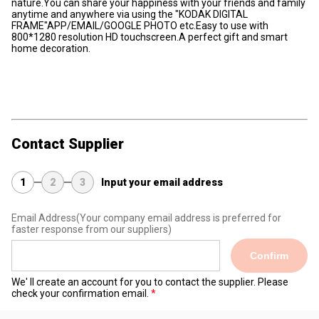
nature.You can share your happiness with your friends and family
anytime and anywhere via using the "KODAK DIGITAL
FRAME"APP/EMAIL/GOOGLE PHOTO etc.Easy to use with
800*1280 resolution HD touchscreen.A perfect gift and smart
home decoration.
Contact Supplier
1
2
3
Input your email address
Email Address
(Your company email address is preferred for
faster response from our suppliers)
Confirm
We' ll create an account for you to contact the supplier. Please
check your confirmation email.