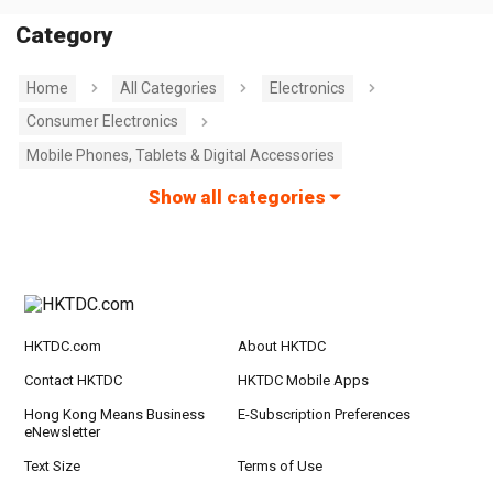
Category
Home
All Categories
Electronics
Consumer Electronics
Mobile Phones, Tablets & Digital Accessories
Show all categories
HKTDC.com
About HKTDC
Contact HKTDC
HKTDC Mobile Apps
Hong Kong Means Business
E-Subscription Preferences
eNewsletter
Text Size
Terms of Use