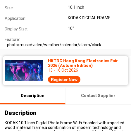
10.1 Inch
Size:
KODAK DIGITAL FRAME
Application:
10"
Display Size:
Feature:
photo/music/video/weather/calendar/alarm/clock
HKTDC Hong Kong Electronics Fair
2026 (Autumn Edition)
13 - 16 Oct 2026
Register Now
Description
Contact Supplier
Description
KODAK 10.1 Inch Digital Photo Frame Wi-Fi Enabled,with imported
wood material frame,a combination of modern technology and