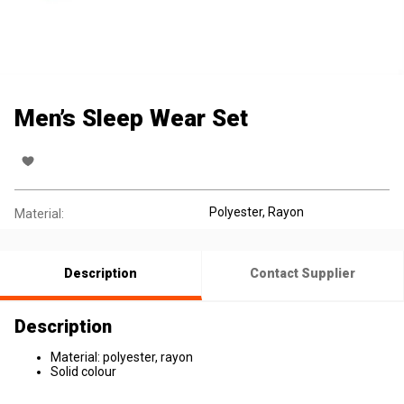
Men’s Sleep Wear Set
Polyester
, Rayon
Material:
Description
Contact Supplier
Description
Material: polyester, rayon
Solid colour