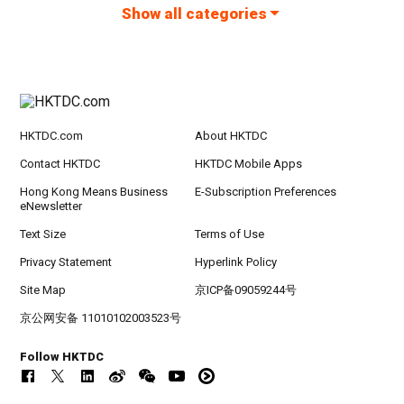
Show all categories
HKTDC.com
About HKTDC
Contact HKTDC
HKTDC Mobile Apps
Hong Kong Means Business
E-Subscription Preferences
eNewsletter
Text Size
Terms of Use
Privacy Statement
Hyperlink Policy
Site Map
京ICP备09059244号
京公网安备 11010102003523号
Follow HKTDC