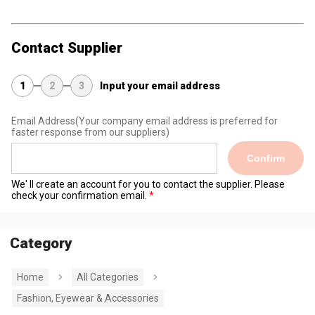
Contact Supplier
1
2
3
Input your email address
Email Address
(Your company email address is preferred for
faster response from our suppliers)
Confirm
We' ll create an account for you to contact the supplier. Please
check your confirmation email.
Category
Home
All Categories
Fashion, Eyewear & Accessories