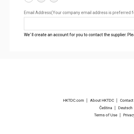
Email Address
(Your company email address is preferred f
We' ll create an account for you to contact the supplier. P
HKTDC.com
About HKTDC
Contac
Čeština
Deutsch
Terms of Use
Priva