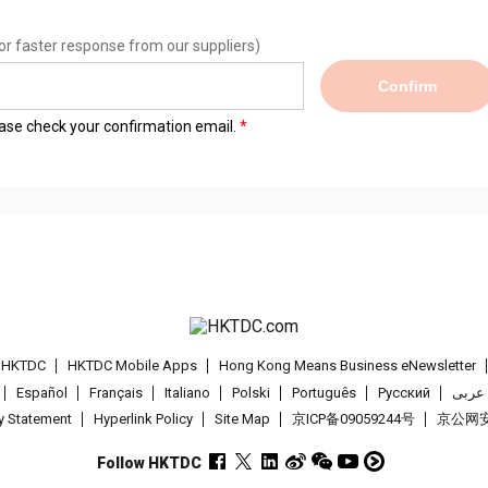
or faster response from our suppliers)
Confirm
lease check your confirmation email.
t HKTDC
HKTDC Mobile Apps
Hong Kong Means Business eNewsletter
Español
Français
Italiano
Polski
Português
Pусский
عربى
cy Statement
Hyperlink Policy
Site Map
京ICP备09059244号
京公网安备
Follow HKTDC