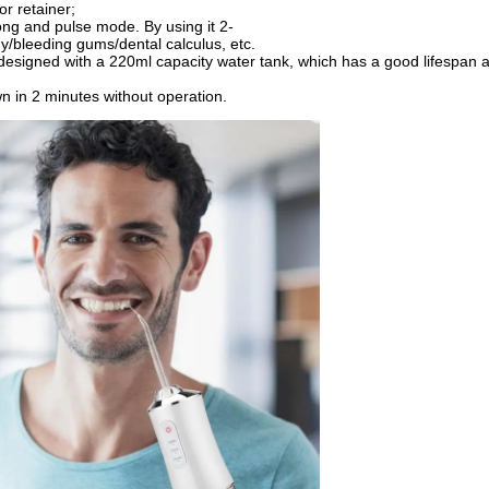
r retainer;
rong and pulse mode. By using it 2-
y/bleeding gums/dental calculus, etc.
 designed with a 220ml capacity water tank, which has a good lifespan a
wn in 2 minutes without operation.