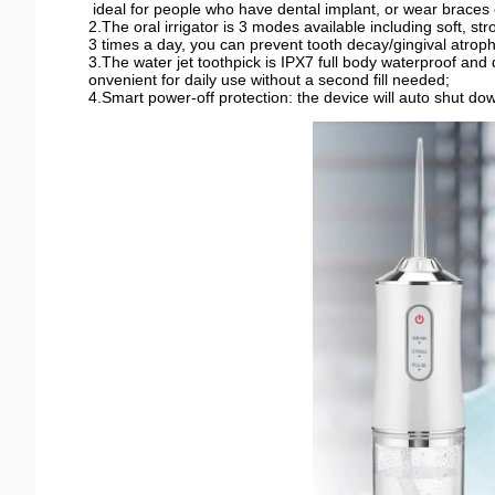
ideal for people who have dental implant, or wear braces o
2.The oral irrigator is 3 modes available including soft, st
3 times a day, you can prevent tooth decay/gingival atroph
3.The water jet toothpick is IPX7 full body waterproof and
onvenient for daily use without a second fill needed;
4.Smart power-off protection: the device will auto shut do