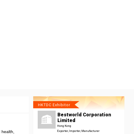
HKTDC Exhibitor
Bestworld Corporation
Limited
Hong Kong
 health,
Exporter, Importer, Manufacturer