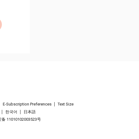
E-Subscription Preferences
Text Size
한국어
日本語
 11010102003523号