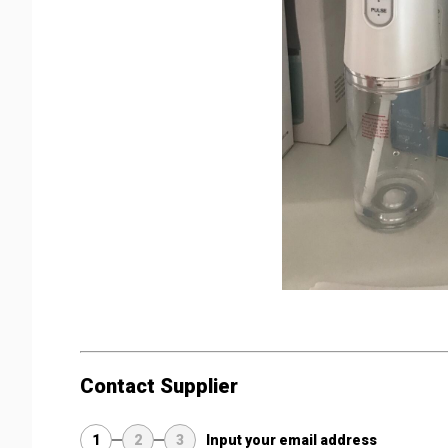
Contact Supplier
1
2
3
Input your email address