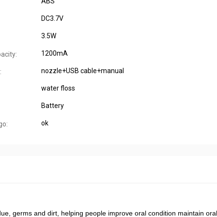
ABS
DC3.7V
3.5W
1200mA
acity:
nozzle+USB cable+manual
:
water floss
Battery
ok
go:
due, germs and dirt, helping people improve oral condition maintain oral