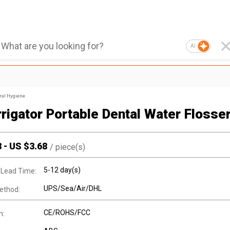
AI
ral Hygiene
Irrigator Portable Dental Water Flosse
8
-
US $
3.68
/
piece(s)
5-12 day(s)
 Lead Time:
UPS/Sea/Air/DHL
ethod:
CE/ROHS/FCC
n: