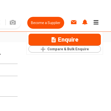
Become a Supplier
Enquire
Compare & Bulk Enquire
r