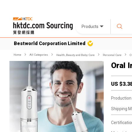
Products
Bestworld Corporation Limited
Home
All Categories
Health, Beauty and Baby Care
Personal Care
O
Oral 
US $
3.3
Production
Shipping M
Certificatio