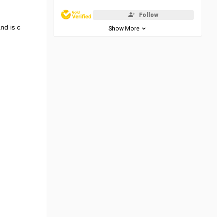
Follow
nd is c
Show More