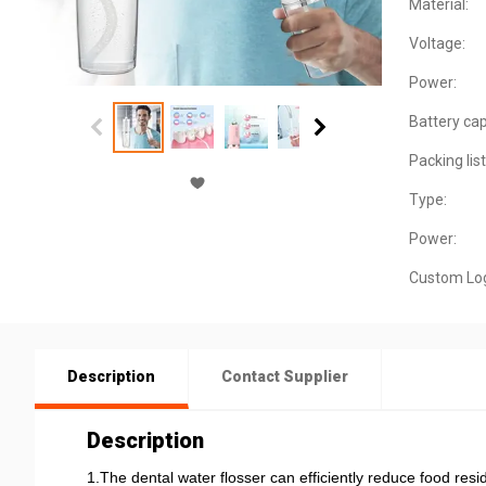
Material:
Voltage:
Power:
Battery cap
Packing list
Type:
Power:
Custom Lo
Description
Contact Supplier
Description
1.The dental water flosser can efficiently reduce food resi