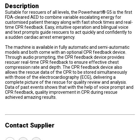
Description
Suitable for rescuers of all levels, the Powerheart® G5 is the first
FDA-cleared AED to combine variable escalating energy for
customised patient therapy along with fast shock times and real-
time CPR feedback. Easy, intuitive operation and bilingual voice
and text prompts guide rescuers to act quickly and confidently to
a sudden cardiac arrest emergency.
The machine is available in fully automatic and semi-automatic
models and both come with an optional CPR feedback device.
Through audio prompting, the CPR feedback device provides
rescuer real-time CPR feedback to ensure effective chest
compression rate and depth. The CPR feedback device also
allows the rescue data of the CPR to be stored simultaneously
with those of the electrocardiography (ECG), delivering a
complete picture of the rescue for quality review and analysis.
Data of past events shows that with the help of voice prompt and
CPR feedback, quality improvement in CPR during rescue
achieved amazing results.
Contact Supplier