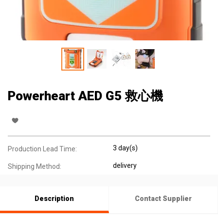
Powerheart AED G5 救心機
3 day(s)
Production Lead Time:
delivery
Shipping Method:
Description
Contact Supplier