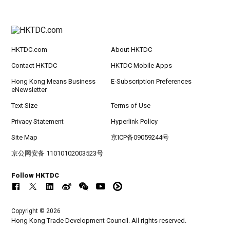
HKTDC.com
About HKTDC
Contact HKTDC
HKTDC Mobile Apps
Hong Kong Means Business
E-Subscription Preferences
eNewsletter
Text Size
Terms of Use
Privacy Statement
Hyperlink Policy
Site Map
京ICP备09059244号
京公网安备 11010102003523号
Follow HKTDC
Copyright © 2026
Hong Kong Trade Development Council. All rights reserved.