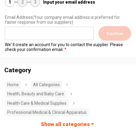
1
2
3
Input your email address
Email Address
(Your company email address is preferred for
faster response from our suppliers)
Confirm
We' ll create an account for you to contact the supplier. Please
check your confirmation email.
Category
Home
All Categories
Health, Beauty and Baby Care
Health Care & Medical Supplies
Professional Medical & Clinical Apparatus
Show all categories