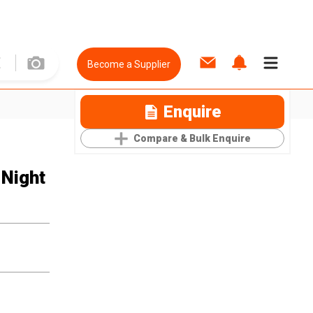
Become a Supplier
Enquire
Compare & Bulk Enquire
 Night