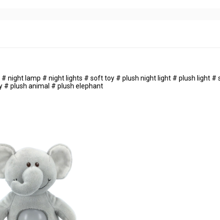
# night lamp # night lights # soft toy # plush night light # plush light # 
oy # plush animal # plush elephant