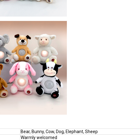
Bear, Bunny, Cow, Dog, Elephant, Sheep
Warmly welcomed