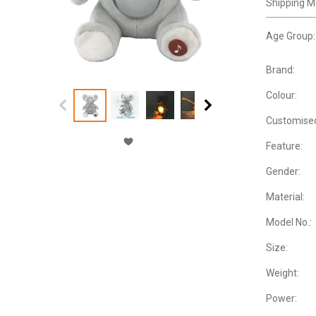
Shipping M
Age Group:
Brand:
Colour:
Customise
Feature:
Gender:
Material:
Model No.:
Size:
Weight:
Power: