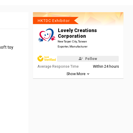
HKTDC Exhibitor
Lovely Creations
Corporation
New Taipei City, Taiwan
soft toy
Exporter, Manufacturer
Follow
Average Response Time
Within 24 hours
Show More