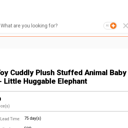
AI
Toy Cuddly Plush Stuffed Animal Baby
- Little Huggable Elephant
0
ece(s)
75 day(s)
 Lead Time: