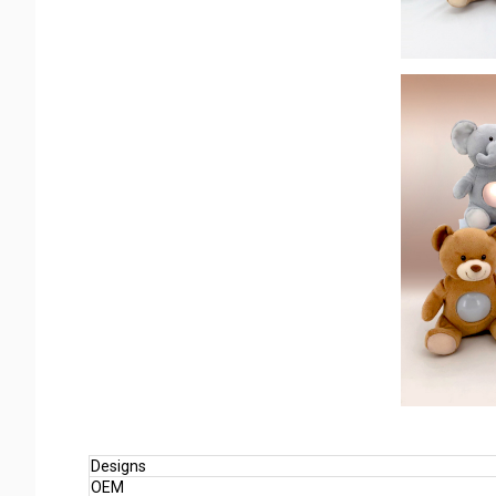
Designs
OEM