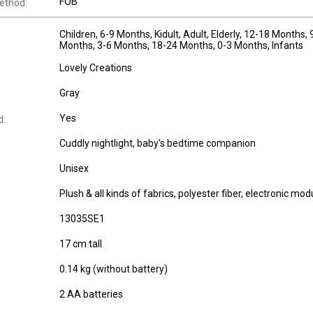
FOB
ethod:
Children
, 6-9 Months
, Kidult
, Adult
, Elderly
, 12-18 Months
,
Months
, 3-6 Months
, 18-24 Months
, 0-3 Months
, Infants
Lovely Creations
Gray
Yes
d:
Cuddly nightlight, baby's bedtime companion
Unisex
Plush & all kinds of fabrics, polyester fiber, electronic mod
13035SE1
17 cm tall
0.14 kg (without battery)
2 AA batteries