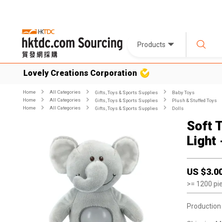
Products
Lovely Creations Corporation
Home
All Categories
Gifts, Toys & Sports Supplies
Baby Toys
Home
All Categories
Gifts, Toys & Sports Supplies
Plush & Stuffed Toys
Home
All Categories
Gifts, Toys & Sports Supplies
Dolls
Soft 
Light 
US $
3.0
>=
1200
pi
Production