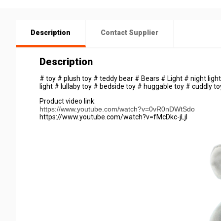
Description
Contact Supplier
Description
# toy # plush toy # teddy bear # Bears # Light # night light 
light # lullaby toy # bedside toy # huggable toy # cuddly t
Product video link:
https://www.youtube.com/watch?v=0vR0nDWtSdo
https://www.youtube.com/watch?v=fMcDkc-jLjI