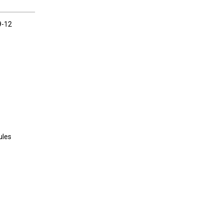
 9-12
ules