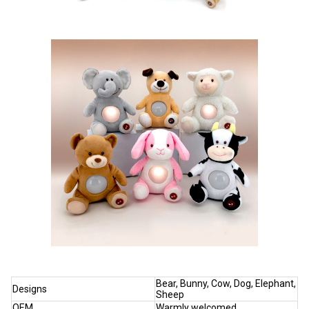
Bear, Bunny, Cow, Dog, Elephant,
Designs
Sheep
OEM
Warmly welcomed