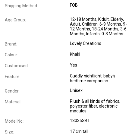
FOB
Shipping Method:
12-18 Months
, Kidult
, Elderly
,
Age Group:
Adult
, Children
, 6-9 Months
, 9-
12 Months
, 18-24 Months
, 3-6
Months
, Infants
, 0-3 Months
Lovely Creations
Brand:
Khaki
Colour:
Yes
Customised:
Cuddly nightlight, baby's
Feature:
bedtime companion
Unisex
Gender:
Plush & all kinds of fabrics,
Material:
polyester fiber, electronic
modules
13035SB1
Model No.:
17 cm tall
Size: