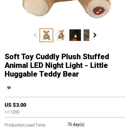
Soft Toy Cuddly Plush Stuffed
Animal LED Night Light - Little
Huggable Teddy Bear
US $
3.00
>=
1200
75 day(s)
Production Lead Time: