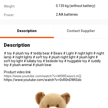
0.135 kg (without battery)
Weight:
2 AA batteries
Power:
Description
Contact Supplier
Description
# toy # plush toy # teddy bear # Bears # Light # night light # night
lamp # night lights # soft toy # plush night light # plush light #
soft toy light # lullaby toy # bedside toy # huggable toy # cuddly
toy # plush animal # plush bear
Product video link:
https://www.youtube.com/watch?v=W08EwasrLmQ
https://www.youtube.com/watch?v=0vR0nDWtSdo