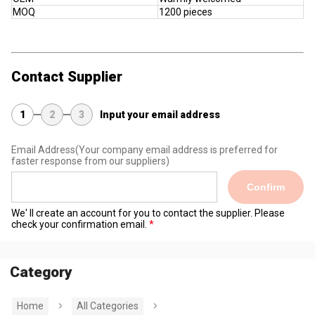
MOQ
1200 pieces
Contact Supplier
1
2
3
Input your email address
Email Address
(Your company email address is preferred for
faster response from our suppliers)
Confirm
We' ll create an account for you to contact the supplier. Please
check your confirmation email.
Category
Home
All Categories