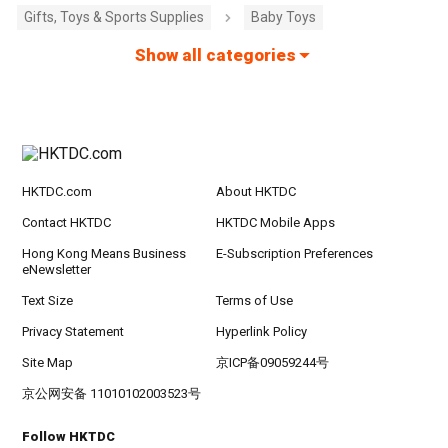
Gifts, Toys & Sports Supplies
Baby Toys
Show all categories
HKTDC.com
About HKTDC
Contact HKTDC
HKTDC Mobile Apps
Hong Kong Means Business
E-Subscription Preferences
eNewsletter
Text Size
Terms of Use
Privacy Statement
Hyperlink Policy
Site Map
京ICP备09059244号
京公网安备 11010102003523号
Follow HKTDC