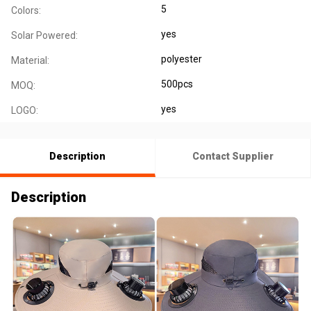
5
Colors:
yes
Solar Powered:
polyester
Material:
500pcs
MOQ:
yes
LOGO:
Description
Contact Supplier
Description