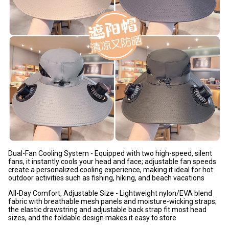
Dual-Fan Cooling System - Equipped with two high-speed, silent
fans, it instantly cools your head and face; adjustable fan speeds
create a personalized cooling experience, making it ideal for hot
outdoor activities such as fishing, hiking, and beach vacations
All-Day Comfort, Adjustable Size - Lightweight nylon/EVA blend
fabric with breathable mesh panels and moisture-wicking straps;
the elastic drawstring and adjustable back strap fit most head
sizes, and the foldable design makes it easy to store