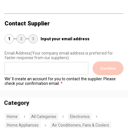
Contact Supplier
1
2
3
Input your email address
Email Address
(Your company email address is preferred for
faster response from our suppliers)
Confirm
We' ll create an account for you to contact the supplier. Please
check your confirmation email.
Category
Home
All Categories
Electronics
Home Appliances
Air Conditioners, Fans & Coolers