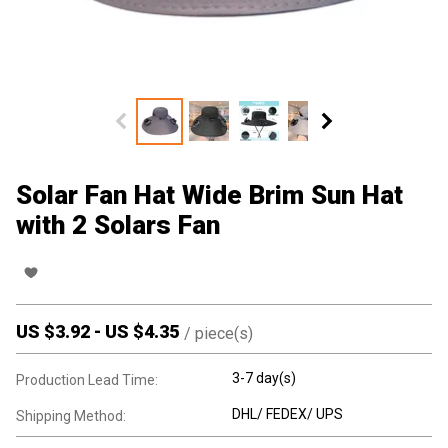
Solar Fan Hat Wide Brim Sun Hat
with 2 Solars Fan
US $
3.92
-
US $
4.35
/
piece(s)
3-7 day(s)
Production Lead Time:
DHL/ FEDEX/ UPS
Shipping Method: