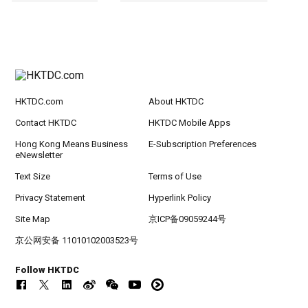
HKTDC.com
About HKTDC
Contact HKTDC
HKTDC Mobile Apps
Hong Kong Means Business
E-Subscription Preferences
eNewsletter
Text Size
Terms of Use
Privacy Statement
Hyperlink Policy
Site Map
京ICP备09059244号
京公网安备 11010102003523号
Follow HKTDC