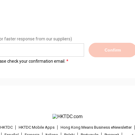
or faster response from our suppliers)
Confirm
lease check your confirmation email.
t HKTDC
HKTDC Mobile Apps
Hong Kong Means Business eNewsletter
Español
Français
Italiano
Polski
Português
Pусский
عربى