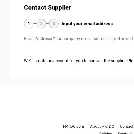
Contact Supplier
1
2
3
Input your email address
Email Address
(Your company email address is preferred f
We' ll create an account for you to contact the supplier. P
HKTDC.com
About HKTDC
Contac
Čeština
Deutsch