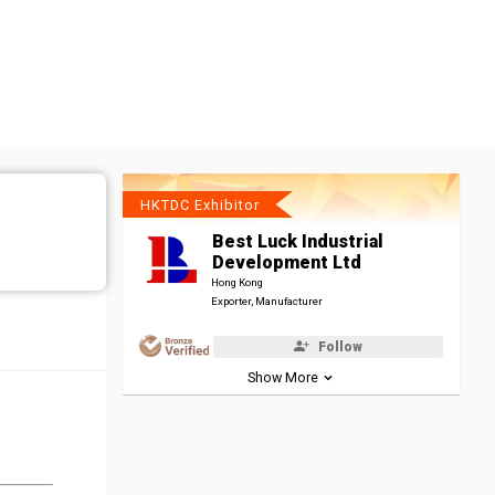
HKTDC Exhibitor
Best Luck Industrial
Development Ltd
Hong Kong
Exporter, Manufacturer
Follow
Show More