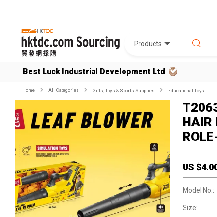
Products
Best Luck Industrial Development Ltd
Home
All Categories
Gifts, Toys & Sports Supplies
Educational Toys
T206
HAIR
ROLE
US $
4.0
Model No.:
Size: