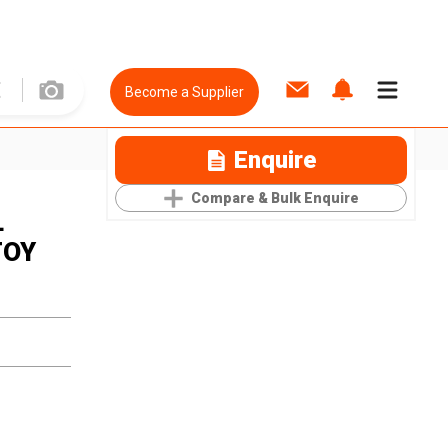
Become a Supplier
Enquire
Compare & Bulk Enquire
L
TOY