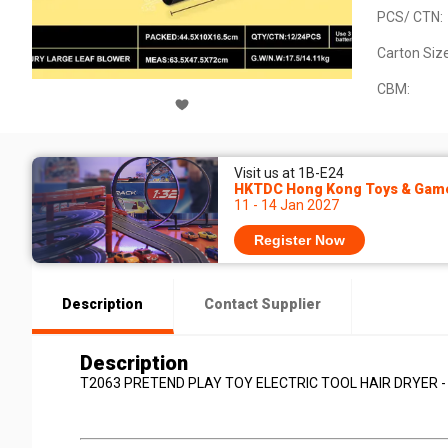
PCS/ CTN:
Carton Size
CBM:
Visit us at 1B-E24
HKTDC Hong Kong Toys & Game
11 - 14 Jan 2027
Register Now
Description
Contact Supplier
Description
T2063 PRETEND PLAY TOY ELECTRIC TOOL HAIR DRYER -