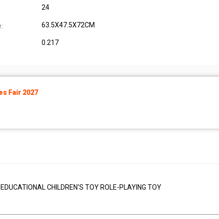
24
63.5X47.5X72CM
:
0.217
s Fair 2027
 EDUCATIONAL CHILDREN'S TOY ROLE-PLAYING TOY