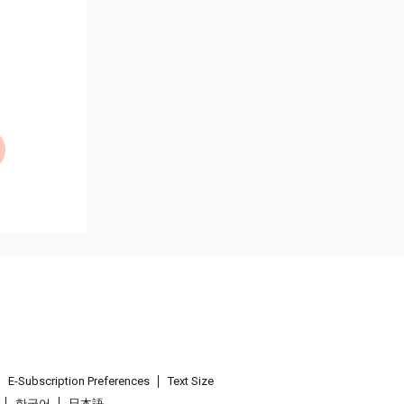
E-Subscription Preferences
Text Size
한국어
日本語