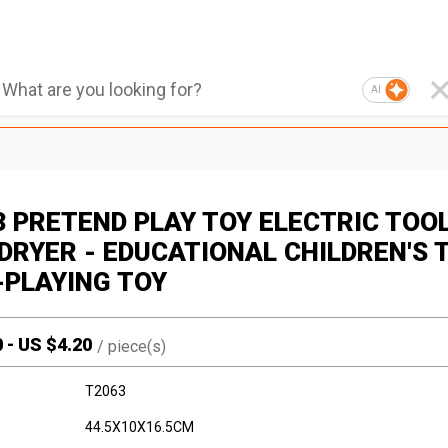
AI
3 PRETEND PLAY TOY ELECTRIC TOO
 DRYER - EDUCATIONAL CHILDREN'S 
-PLAYING TOY
0
-
US $
4.20
/
piece(s)
T2063
44.5X10X16.5CM