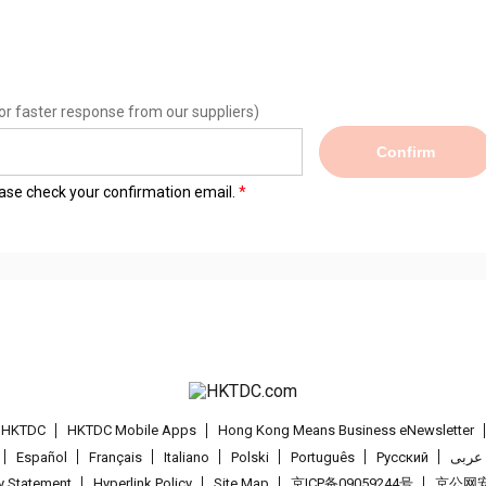
or faster response from our suppliers)
Confirm
lease check your confirmation email.
t HKTDC
HKTDC Mobile Apps
Hong Kong Means Business eNewsletter
Español
Français
Italiano
Polski
Português
Pусский
عربى
cy Statement
Hyperlink Policy
Site Map
京ICP备09059244号
京公网安备