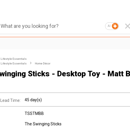
AI
Lifestyle Essentials
Lifestyle Essentials
Home Décor
winging Sticks - Desktop Toy - Matt B
45 day(s)
 Lead Time:
TSSTMBB
The Swinging Sticks