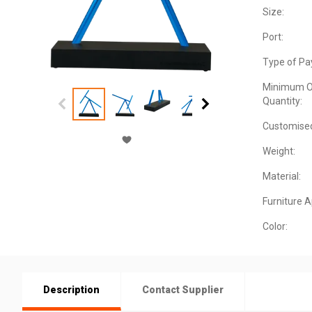
Size:
Port:
Type of Pa
Minimum O
Quantity:
Customise
Weight:
Material:
Furniture 
Color:
Description
Contact Supplier