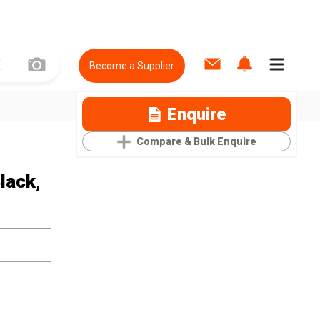
Become a Supplier
Enquire
Compare & Bulk Enquire
lack,