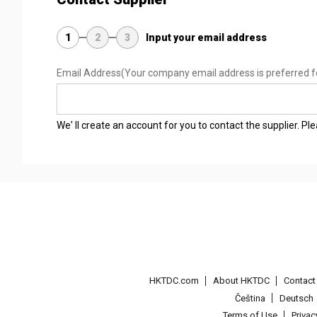
1
2
3
Input your email address
Email Address
(Your company email address is preferred f
We' ll create an account for you to contact the supplier. P
HKTDC.com
About HKTDC
Contac
Čeština
Deutsch
Terms of Use
Priva