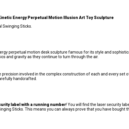
etic Energy Perpetual Motion Illusion Art Toy Sculpture
al Swinging Sticks.
ergy perpetual motion desk sculpture famous for its style and sophistic
s and gravity as they continue to turn through the air.
e precision involved in the complex construction of each and every set 
arefully handcrafted.
curity label with a running number
! You will find the laser security lab
inging Sticks. This means you can always prove that you have bought t