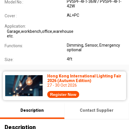
PVSPF-4FT-36W / PVSPF-4FT-
Model No.:
42W
AL+PC
Cover :
Application:
Garage,workbench,office,warehouse
etc.
Dimming, Sensor, Emergency
Functions:
optional
4ft
Size:
Hong Kong International Lighting Fair
2026 (Autumn Edition)
27 - 30 Oct 2026
Register Now
Description
Contact Supplier
Description