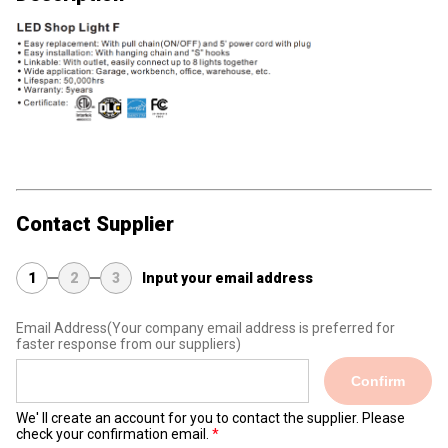
Contact Supplier
1
2
3
Input your email address
Email Address
(Your company email address is preferred for
faster response from our suppliers)
Confirm
We' ll create an account for you to contact the supplier. Please
check your confirmation email.