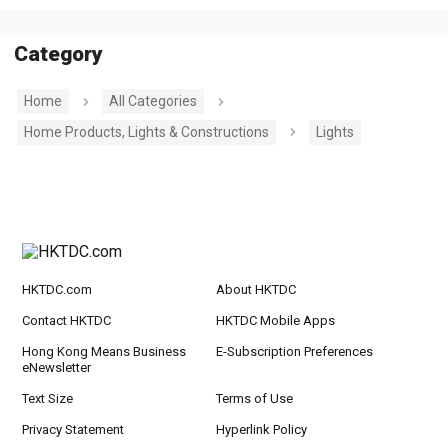
Category
Home
All Categories
Home Products, Lights & Constructions
Lights
HKTDC.com
About HKTDC
Contact HKTDC
HKTDC Mobile Apps
Hong Kong Means Business
E-Subscription Preferences
eNewsletter
Text Size
Terms of Use
Privacy Statement
Hyperlink Policy