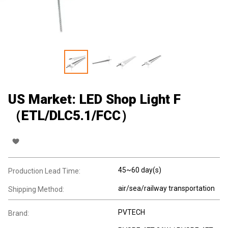
US Market: LED Shop Light F
（ETL/DLC5.1/FCC）
45~60 day(s)
Production Lead Time:
air/sea/railway transportation
Shipping Method:
PVTECH
Brand: