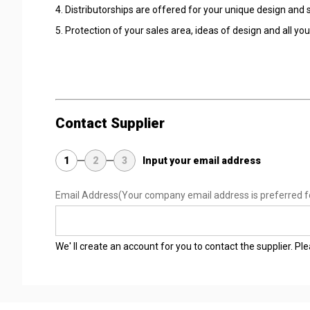
4. Distributorships are offered for your unique design an
5. Protection of your sales area, ideas of design and all yo
Contact Supplier
1
2
3
Input your email address
Email Address
(Your company email address is preferred f
We' ll create an account for you to contact the supplier. P