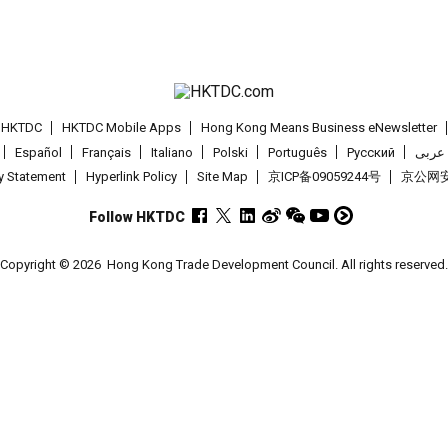
t HKTDC
HKTDC Mobile Apps
Hong Kong Means Business eNewsletter
Español
Français
Italiano
Polski
Português
Pусский
عربى
cy Statement
Hyperlink Policy
Site Map
京ICP备09059244号
京公网安备
Follow HKTDC
Copyright © 2026
Hong Kong Trade Development Council. All rights reserved