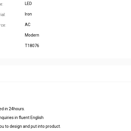
LED
e:
Iron
al:
AC
ce:
Modern
T18076
ied in 24hours.
quiries in fluent English
u to design and put into product.