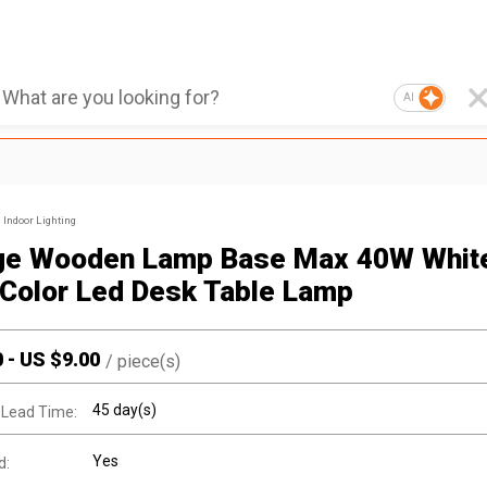
AI
Indoor Lighting
ge Wooden Lamp Base Max 40W Whit
Color Led Desk Table Lamp
0
-
US $
9.00
/
piece(s)
45 day(s)
 Lead Time:
Yes
d: