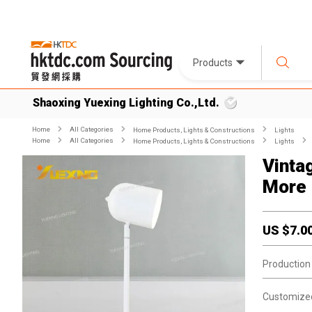
Products
Shaoxing Yuexing Lighting Co.,Ltd.
Home
All Categories
Home Products, Lights & Constructions
Lights
Home
All Categories
Home Products, Lights & Constructions
Lights
Vinta
More 
US $
7.0
Production
Customize