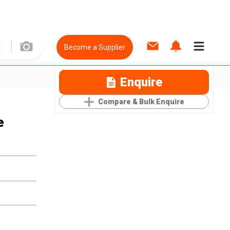
Become a Supplier
Enquire
Compare & Bulk Enquire
e