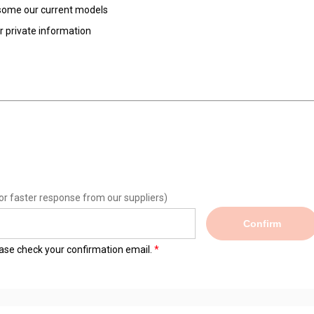
d some our current models
ur private information
or faster response from our suppliers)
Confirm
lease check your confirmation email.