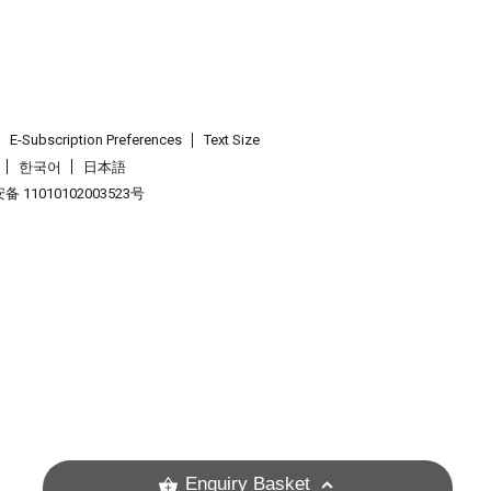
E-Subscription Preferences
Text Size
한국어
日本語
 11010102003523号
.
Enquiry Basket