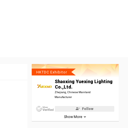
HKTDC Exhibitor
Shaoxing Yuexing Lighting
Co.,Ltd.
Zhejiang, Chinese Mainland
Manufacturer
Follow
Show More