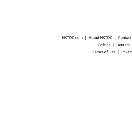
HKTDC.com
About HKTDC
Contac
Čeština
Deutsch
Terms of Use
Priva