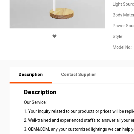
Light Sourc
Body Materi
Power Sour
Style:
Model No.:
Description
Contact Supplier
Description
Our Service:
1. Your inquiry related to our products or prices will be repl
2. Well-trained and experienced staffs to answer all your en
3. OEM&ODM, any your customized lightings we can help yo